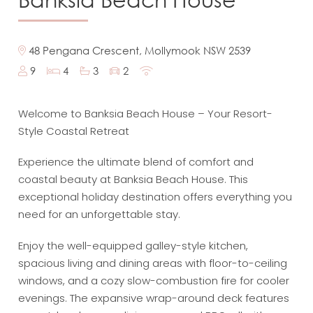
48 Pengana Crescent, Mollymook NSW 2539
9
4
3
2
Welcome to Banksia Beach House – Your Resort-
Style Coastal Retreat
Experience the ultimate blend of comfort and
coastal beauty at Banksia Beach House. This
exceptional holiday destination offers everything you
need for an unforgettable stay.
Enjoy the well-equipped galley-style kitchen,
spacious living and dining areas with floor-to-ceiling
windows, and a cozy slow-combustion fire for cooler
evenings. The expansive wrap-around deck features