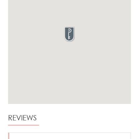
REVIEWS