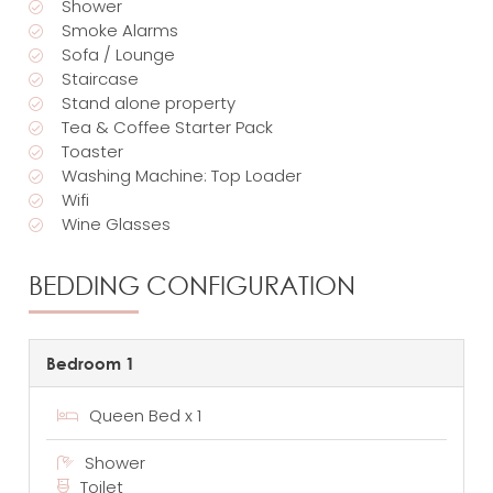
Shower
Smoke Alarms
Sofa / Lounge
Staircase
Stand alone property
Tea & Coffee Starter Pack
Toaster
Washing Machine: Top Loader
Wifi
Wine Glasses
BEDDING CONFIGURATION
Bedroom 1
Queen Bed x 1
Shower
Toilet