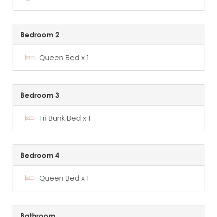
Bedroom 2
Queen Bed x 1
Bedroom 3
Tri Bunk Bed x 1
Bedroom 4
Queen Bed x 1
Bathroom