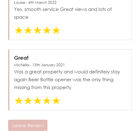
Louise - 6th March 2022
Yes, smooth service Great views and lots of
space
Great
Michella - 15th January 2021
Was a great property and would definitely stay
again Beer Bottle opener was the only thing
missing from this property
Leave Review