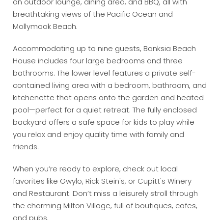
an outdoor lounge, dining area, and BBQ, all with
breathtaking views of the Pacific Ocean and
Mollymook Beach.
Accommodating up to nine guests, Banksia Beach
House includes four large bedrooms and three
bathrooms. The lower level features a private self-
contained living area with a bedroom, bathroom, and
kitchenette that opens onto the garden and heated
pool—perfect for a quiet retreat. The fully enclosed
backyard offers a safe space for kids to play while
you relax and enjoy quality time with family and
friends.
When you’re ready to explore, check out local
favorites like Gwylo, Rick Stein's, or Cupitt's Winery
and Restaurant. Don’t miss a leisurely stroll through
the charming Milton Village, full of boutiques, cafes,
and pubs.