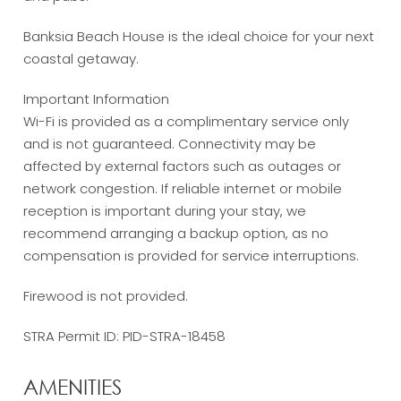
Banksia Beach House is the ideal choice for your next
coastal getaway.
Important Information
Wi-Fi is provided as a complimentary service only
and is not guaranteed. Connectivity may be
affected by external factors such as outages or
network congestion. If reliable internet or mobile
reception is important during your stay, we
recommend arranging a backup option, as no
compensation is provided for service interruptions.
Firewood is not provided.
STRA Permit ID: PID-STRA-18458
AMENITIES