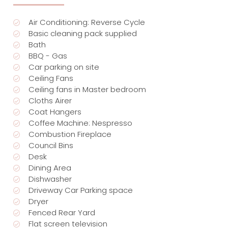
Air Conditioning: Reverse Cycle
Basic cleaning pack supplied
Bath
BBQ - Gas
Car parking on site
Ceiling Fans
Ceiling fans in Master bedroom
Cloths Airer
Coat Hangers
Coffee Machine: Nespresso
Combustion Fireplace
Council Bins
Desk
Dining Area
Dishwasher
Driveway Car Parking space
Dryer
Fenced Rear Yard
Flat screen television