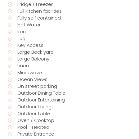
Fridge / Freezer
Full kitchen facilities
Fully self contained
Hot Water
Iron
Jug
Key Access
Large Back yard
Large Balcony
Linen
Microwave
Ocean Views
On street parking
Outdoor Dining Table
Outdoor Entertaining
Outdoor Lounge
Outdoor table
Oven / Cooktop
Pool - Heated
Private Entrance