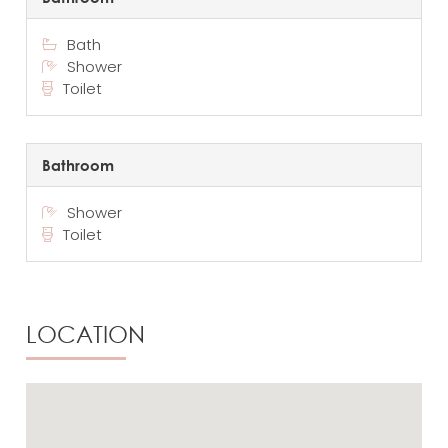
Bath
Shower
Toilet
Bathroom
Shower
Toilet
LOCATION