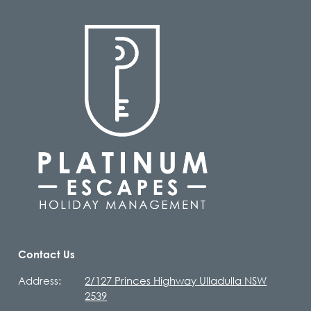
Contact Us
Address:
2/127 Princes Highway Ulladulla NSW
2539