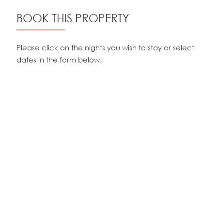
BOOK THIS PROPERTY
Please click on the nights you wish to stay or select
dates in the form below.