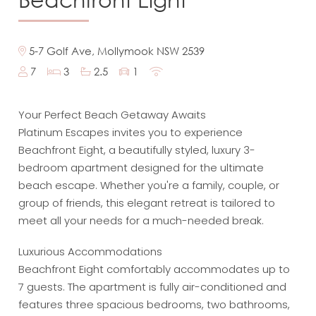
5-7 Golf Ave, Mollymook NSW 2539
7
3
2.5
1
Your Perfect Beach Getaway Awaits
Platinum Escapes invites you to experience
Beachfront Eight, a beautifully styled, luxury 3-
bedroom apartment designed for the ultimate
beach escape. Whether you're a family, couple, or
group of friends, this elegant retreat is tailored to
meet all your needs for a much-needed break.
Luxurious Accommodations
Beachfront Eight comfortably accommodates up to
7 guests. The apartment is fully air-conditioned and
features three spacious bedrooms, two bathrooms,