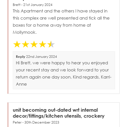
Brett - 21st January 2024
This Apartment and the others I have stayed in
this complex are well presented and tick all the
boxes for a home away from home at
Mollymook.
Reply
22nd January 2024
Hi Brett, we were happy to hear you enjoyed
your recent stay and we look forward to your
return again one day soon. Kind regards, Karri-
Anne
unit becoming out-dated wrt internal
decor/fittings/kitchen utensils, crockery
Peter - 30th December 2023