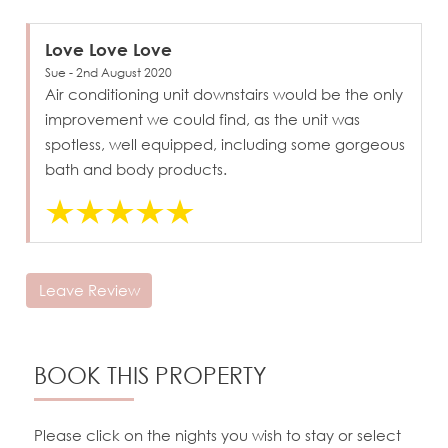
Love Love Love
Sue - 2nd August 2020
Air conditioning unit downstairs would be the only
improvement we could find, as the unit was
spotless, well equipped, including some gorgeous
bath and body products.
Leave Review
BOOK THIS PROPERTY
Please click on the nights you wish to stay or select