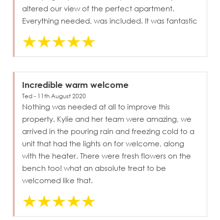
altered our view of the perfect apartment.
Everything needed, was included. It was fantastic
Incredible warm welcome
Ted - 11th August 2020
Nothing was needed at all to improve this
property. Kylie and her team were amazing, we
arrived in the pouring rain and freezing cold to a
unit that had the lights on for welcome, along
with the heater. There were fresh flowers on the
bench too! what an absolute treat to be
welcomed like that.