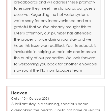
breadboards and will address these promptly
to ensure they meet the standards our guests
deserve. Regarding the hot water system,
we’re sorry for any inconvenience and are
grateful that you’ve already brought this to
Kylie’s attention, our plumber has attended
the property twice during your stay and we
hope this issue was rectified. Your feedback is
invaluable in helping us maintain and improve
the quality of our properties. We look forward
to welcoming you back for another enjoyable
stay soon! The Platinum Escapes Team
Heaven
Claire - 10th October 2024
A brilliant stay in a stunning, spacious home
overlooking the beach. Could not have asked for