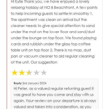
Hi Kylie Thank you, we have enjoyed a lovely
relaxing holiday at NO 8 Beachfront. A few points
to help incoming guests to settle-in smoothly 1.
The apartment was clean on arrival but the
cleaner needs to give special attention to sand
under the mat on the lower floor and sand/dust
under the lounge on top floor. We found playing
cards and rubbish under the glass top coffee
table unit on top floor 2. There is no mop, dust
pan or vacuum cleaner to aid regular cleaning
of the unit. Our suggestion
Reply
3rd January 2024
Hi Peter, as a valued regular returning guest it
was great to have you come and stay with us
again. Your review on your departure is always
valued and taken into consideration, as you