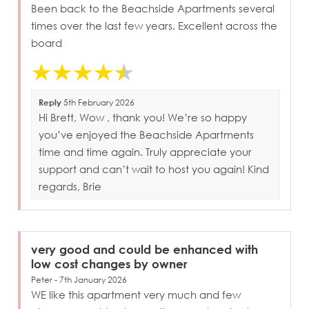
Been back to the Beachside Apartments several
times over the last few years. Excellent across the
board
Reply
5th February 2026
Hi Brett, Wow , thank you! We’re so happy
you’ve enjoyed the Beachside Apartments
time and time again. Truly appreciate your
support and can’t wait to host you again! Kind
regards, Brie
very good and could be enhanced with
low cost changes by owner
Peter - 7th January 2026
WE like this apartment very much and few