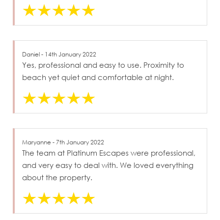
Daniel - 14th January 2022
Yes, professional and easy to use. Proximity to
beach yet quiet and comfortable at night.
Maryanne - 7th January 2022
The team at Platinum Escapes were professional,
and very easy to deal with. We loved everything
about the property.