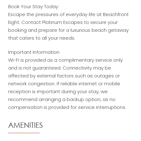
Book Your Stay Today
Escape the pressures of everyday life at Beachfront
Eight. Contact Platinum Escapes to secure your
booking and prepare for a luxurious beach getaway
that caters to all your needs.
Important Information
Wi-Fi is provided as a complimentary service only
and is not guaranteed. Connectivity may be
affected by external factors such as outages or
network congestion. If reliable internet or mobile
reception is important during your stay, we
recommend arranging a backup option, as no
compensation is provided for service interruptions.
AMENITIES