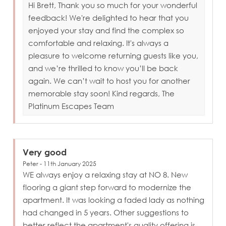
Hi Brett, Thank you so much for your wonderful
feedback! We're delighted to hear that you
enjoyed your stay and find the complex so
comfortable and relaxing. It's always a
pleasure to welcome returning guests like you,
and we’re thrilled to know you’ll be back
again. We can’t wait to host you for another
memorable stay soon! Kind regards, The
Platinum Escapes Team
Very good
Peter - 11th January 2025
WE always enjoy a relaxing stay at NO 8. New
flooring a giant step forward to modernize the
apartment. It was looking a faded lady as nothing
had changed in 5 years. Other suggestions to
better reflect the apartment's quality offering is