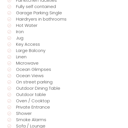
Full kitchen facilities
Fully self contained
Garage Parking Single
Hairdryers in bathrooms
Hot Water
Iron
Jug
Key Access
Large Balcony
Linen
Microwave
Ocean Glimpses
Ocean Views
On street parking
Outdoor Dining Table
Outdoor table
Oven / Cooktop
Private Entrance
Shower
Smoke Alarms
Sofa / Lounge