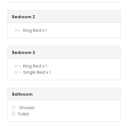
Bedroom 2
King Bed x 1
Bedroom 3
King Bed x 1
Single Bed x 1
Bathroom
Shower
Toilet