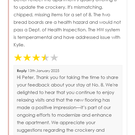
to update the crockery. It's mismatching,
chipped, missing items for a set of 8. The two
bread boards are a health hazard and would not
pass a Dept. of Health Inspection. The HW system
is temperamental and have addressed issue with
Kylie.
Reply
13th January 2025
Hi Peter, Thank you for taking the time to share
your feedback about your stay at No. 8. We're
delighted to hear that you continue to enjoy
relaxing visits and that the new flooring has
made a positive impression—it’s part of our
ongoing efforts to modernize and enhance
the apartment. We appreciate your
suggestions regarding the crockery and