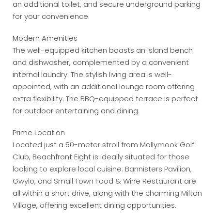
an additional toilet, and secure underground parking
for your convenience.
Modern Amenities
The well-equipped kitchen boasts an island bench
and dishwasher, complemented by a convenient
internal laundry. The stylish living area is well-
appointed, with an additional lounge room offering
extra flexibility. The BBQ-equipped terrace is perfect
for outdoor entertaining and dining.
Prime Location
Located just a 50-meter stroll from Mollymook Golf
Club, Beachfront Eight is ideally situated for those
looking to explore local cuisine. Bannisters Pavilion,
Gwylo, and Small Town Food & Wine Restaurant are
all within a short drive, along with the charming Milton
Village, offering excellent dining opportunities.