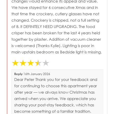
changes would enhance its appeal and value.
We have stayed for 6 consecutive Xmas and in
that time the crockery, cutlery glasses have not
changed. Crockery is chipped, not a full setting
of 8. It DEFINITELY NEED UPGRADING. The food
crisper has been broken for the last 4 years held
together by plaster. Addition of vacuum cleaner
is welcomed (Thanks Kylie). Lighting is poor in
main upstairs bedroom as Bedside light is missing.
Reply
16th January 2026
Dear Peter Thank you for your feedback and
for continuing to choose this apartment year
after year — we always know Christmas has
arrived when you arrive. We appreciate you
sharing your post-stay feedback, which has
become something of a familiar tradition.