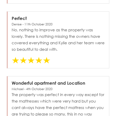
Perfect
Denise - 11th October 2020
No, nothing to improve as the property was
lovely. There is nothing missing the owners have
covered everything and Kylie and her team were
so beautiful to deal with.
Wonderful apartment and Location
Michael - 4th October 2020
The property was perfect in every way except for
the mattresses which were very hard but you
cant always have the perfect mattress when you
are trying to please so many, this in no way