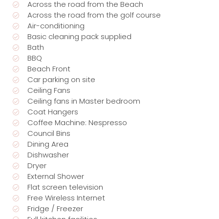
Across the road from the Beach
Across the road from the golf course
Air-conditioning
Basic cleaning pack supplied
Bath
BBQ
Beach Front
Car parking on site
Ceiling Fans
Ceiling fans in Master bedroom
Coat Hangers
Coffee Machine: Nespresso
Council Bins
Dining Area
Dishwasher
Dryer
External Shower
Flat screen television
Free Wireless Internet
Fridge / Freezer