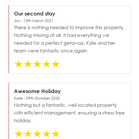
Our second stay
Joy - 13th March 2021
There is nothing needed to improve this property
Nothing missing at all, it had everything we
needed for a perfect getaway. Kylie and her
team were fantastic once again
Awesome Holiday
Katie - 29th October 2020
Nothing but a fantastic, well located property
with efficient management, ensuring a stress free
holiday.