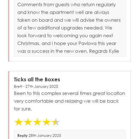
Comments from guests who return regularly
and know the apartment well are always
taken on board and we will advise the owners
of a few additional upgrades needed. We
look forward to welcoming you again next
Christmas, and i hope your Pavlova this year
was a success in the new oven. Regards Kylie
Ticks all the Boxes
Brett - 27th January 2025
Been to this complex several times great location
very comfortable and relaxing we will be back
for sure.
Reply
28th January 2025