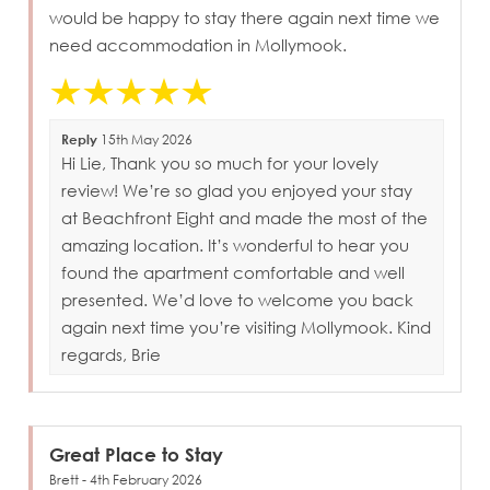
would be happy to stay there again next time we
need accommodation in Mollymook.
Reply
15th May 2026
Hi Lie, Thank you so much for your lovely
review! We’re so glad you enjoyed your stay
at Beachfront Eight and made the most of the
amazing location. It’s wonderful to hear you
found the apartment comfortable and well
presented. We’d love to welcome you back
again next time you’re visiting Mollymook. Kind
regards, Brie
Great Place to Stay
Brett - 4th February 2026