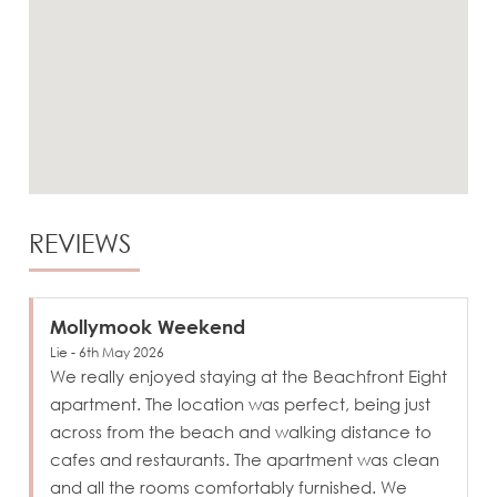
REVIEWS
Mollymook Weekend
Lie - 6th May 2026
We really enjoyed staying at the Beachfront Eight
apartment. The location was perfect, being just
across from the beach and walking distance to
cafes and restaurants. The apartment was clean
and all the rooms comfortably furnished. We