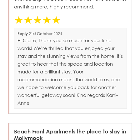
anything more, highly recommend.
Reply
21st October 2024
Hi Claire, Thank you so much for your kind
words! We’re thrilled that you enjoyed your
stay and the stunning views from the home. It’s
great to hear that the space and location
made for a brilliant stay. Your
recommendation means the world to us, and
we hope to welcome you back for another
wonderful getaway soon! Kind regards Karri-
Anne
Beach Front Apartments the place to stay in
Mollymook