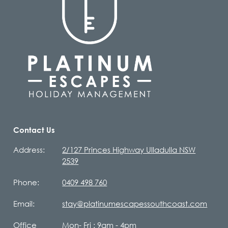
Contact Us
Address:
2/127 Princes Highway Ulladulla NSW
2539
Phone:
0409 498 760
Email:
stay@platinumescapessouthcoast.com
Office
Mon- Fri : 9am - 4pm