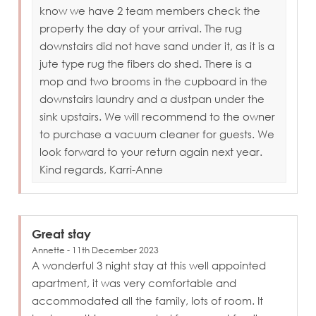
know we have 2 team members check the
property the day of your arrival. The rug
downstairs did not have sand under it, as it is a
jute type rug the fibers do shed. There is a
mop and two brooms in the cupboard in the
downstairs laundry and a dustpan under the
sink upstairs. We will recommend to the owner
to purchase a vacuum cleaner for guests. We
look forward to your return again next year.
Kind regards, Karri-Anne
Great stay
Annette - 11th December 2023
A wonderful 3 night stay at this well appointed
apartment, it was very comfortable and
accommodated all the family, lots of room. It