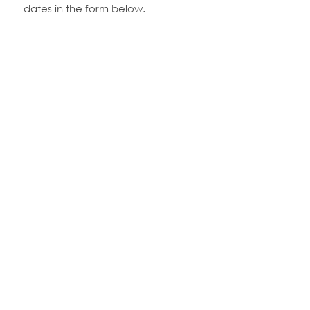
dates in the form below.