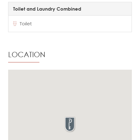
Toilet and Laundry Combined
Toilet
LOCATION