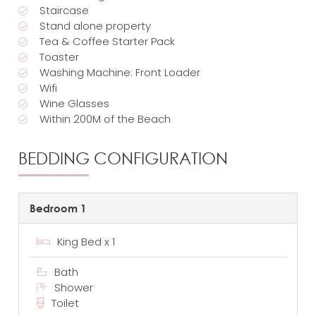
Staircase
Stand alone property
Tea & Coffee Starter Pack
Toaster
Washing Machine: Front Loader
Wifi
Wine Glasses
Within 200M of the Beach
BEDDING CONFIGURATION
Bedroom 1
King Bed x 1
Bath
Shower
Toilet