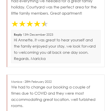
had everything we needed for a great family
holiday. Courtyard was the perfect area for the
little family members. Great apartment!
Reply
13th December 2023
Hi Annette, it was great to hear yourself and
the family enjoyed your stay, we look forward
to welcoming you all back one day soon.
Regards, Maricka
Monica - 28th February 2022
We had to change our booking a couple of
times due to COVID and they were most
accommodating great location. well furbished
rooms.