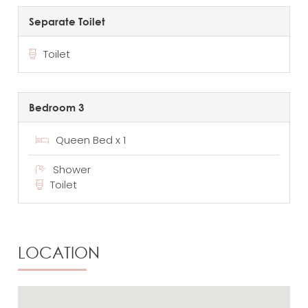
Separate Toilet
Toilet
Bedroom 3
Queen Bed x 1
Shower
Toilet
LOCATION