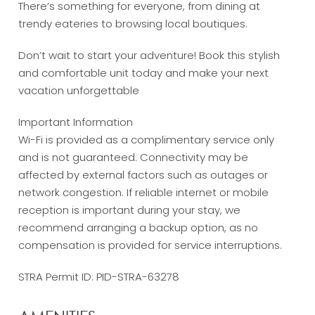
There’s something for everyone, from dining at
trendy eateries to browsing local boutiques.
Don’t wait to start your adventure! Book this stylish
and comfortable unit today and make your next
vacation unforgettable
Important Information
Wi-Fi is provided as a complimentary service only
and is not guaranteed. Connectivity may be
affected by external factors such as outages or
network congestion. If reliable internet or mobile
reception is important during your stay, we
recommend arranging a backup option, as no
compensation is provided for service interruptions.
STRA Permit ID: PID-STRA-63278