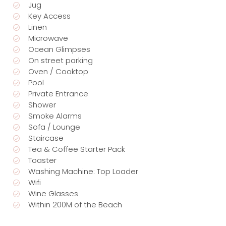
Jug
Key Access
Linen
Microwave
Ocean Glimpses
On street parking
Oven / Cooktop
Pool
Private Entrance
Shower
Smoke Alarms
Sofa / Lounge
Staircase
Tea & Coffee Starter Pack
Toaster
Washing Machine: Top Loader
Wifi
Wine Glasses
Within 200M of the Beach