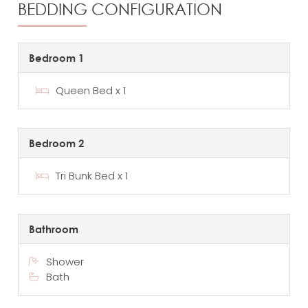
BEDDING CONFIGURATION
Bedroom 1
Queen Bed x 1
Bedroom 2
Tri Bunk Bed x 1
Bathroom
Shower
Bath