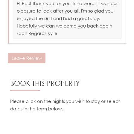
Hi Paul Thank you for your kind words it was our
pleasure to look after you all, I'm so glad you
enjoyed the unit and had a great stay.
Hopefully we can welcome you back again
soon Regards Kylie
Leave Review
BOOK THIS PROPERTY
Please click on the nights you wish to stay or select
dates in the form below.