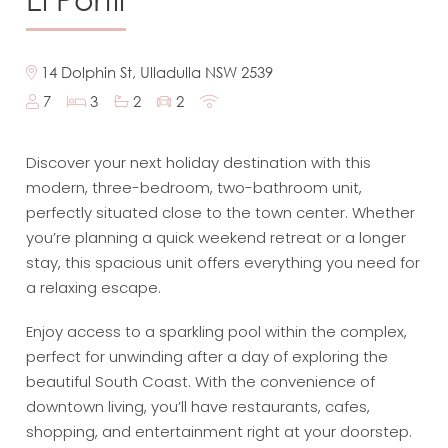
14 Dolphin St, Ulladulla NSW 2539
7
3
2
2
Discover your next holiday destination with this
modern, three-bedroom, two-bathroom unit,
perfectly situated close to the town center. Whether
you’re planning a quick weekend retreat or a longer
stay, this spacious unit offers everything you need for
a relaxing escape.
Enjoy access to a sparkling pool within the complex,
perfect for unwinding after a day of exploring the
beautiful South Coast. With the convenience of
downtown living, you’ll have restaurants, cafes,
shopping, and entertainment right at your doorstep.