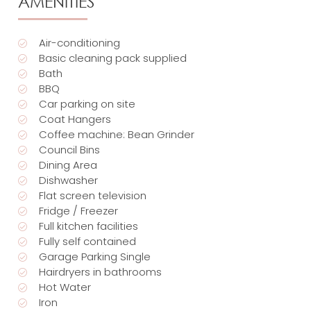
AMENITIES
Air-conditioning
Basic cleaning pack supplied
Bath
BBQ
Car parking on site
Coat Hangers
Coffee machine: Bean Grinder
Council Bins
Dining Area
Dishwasher
Flat screen television
Fridge / Freezer
Full kitchen facilities
Fully self contained
Garage Parking Single
Hairdryers in bathrooms
Hot Water
Iron