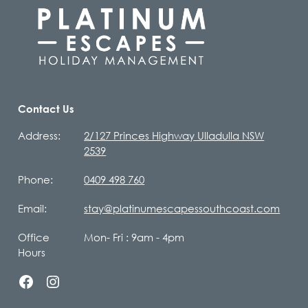
Contact Us
Address:
2/127 Princes Highway Ulladulla NSW
2539
Phone:
0409 498 760
Email:
stay@platinumescapessouthcoast.com
Office
Mon- Fri : 9am - 4pm
Hours
facebook
instagram