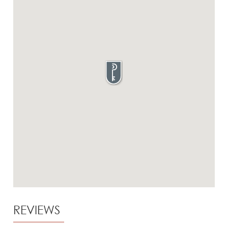
REVIEWS