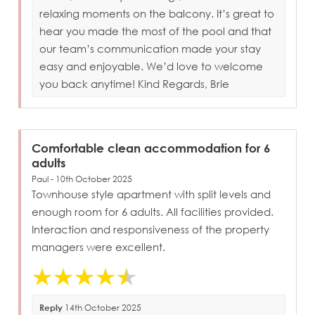
relaxing moments on the balcony. It’s great to
hear you made the most of the pool and that
our team’s communication made your stay
easy and enjoyable. We’d love to welcome
you back anytime! Kind Regards, Brie
Comfortable clean accommodation for 6
adults
Paul - 10th October 2025
Townhouse style apartment with split levels and
enough room for 6 adults. All facilities provided.
Interaction and responsiveness of the property
managers were excellent.
Reply
14th October 2025