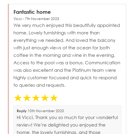
Fantastic home
Vicci - 7th November 2025
We very much enjoyed this beautifully appointed
home. Lovely furnishings with more than
everything we needed. And loved the balcony
with just enough views of the ocean for both
coffee in the morning and wine in the evening.
Access to the pool was a bonus. Communication
was also excellent and the Platinum team were
highly customer focussed and quick to respond
to queries and requests.
Reply
10th November 2025
Hi Vicci, Thank you so much for your wonderful
review! We’re delighted you enjoyed the
home, the lovely furnishings, and those