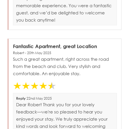
memorable experience. You were a fantastic
guest, and we’d be delighted to welcome
you back anytime!
Fantastic Apartment, great Location
Robert - 20th May 2025
Such a great apartment, right across the road
from the beach and club. Very stylish and
comfortable. An enjoyable stay.
Reply
22nd May 2025
Dear Robert Thank you for your lovely
feedback—we're so pleased to hear you
enjoyed your stay. We truly appreciate your
kind words and look forward to welcoming