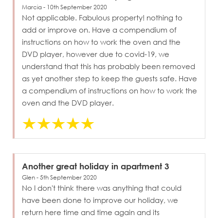
Marcia - 10th September 2020
Not applicable. Fabulous property! nothing to
add or improve on. Have a compendium of
instructions on how to work the oven and the
DVD player, however due to covid-19, we
understand that this has probably been removed
as yet another step to keep the guests safe. Have
a compendium of instructions on how to work the
oven and the DVD player.
Another great holiday in apartment 3
Glen - 5th September 2020
No I don't think there was anything that could
have been done to improve our holiday, we
return here time and time again and its