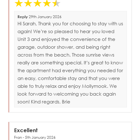
Reply
29th January 2026
Hi Sarah, Thank you for choosing to stay with us
again! We’re so pleased to hear you loved
Unit 3 and enjoyed the convenience of the
garage, outdoor shower, and being right
across from the beach. Those sunrise views
really are something special. It’s great to know
the apartment had everything you needed for
an easy, comfortable stay and that you were
able to truly relax and enjoy Mollymook. We
look forward to welcoming you back again
soon! Kind regards, Brie
Excellent
Fran - 5th January 2026