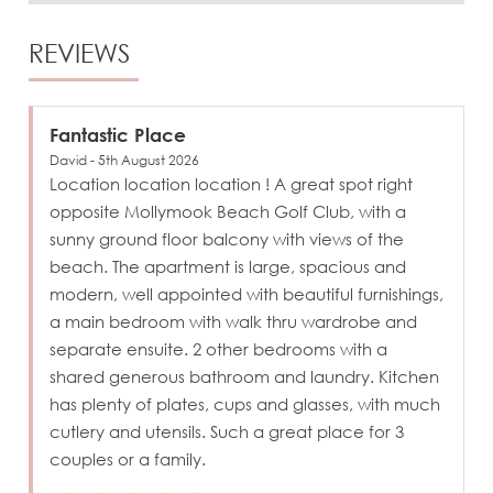
REVIEWS
Fantastic Place
David - 5th August 2026
Location location location ! A great spot right
opposite Mollymook Beach Golf Club, with a
sunny ground floor balcony with views of the
beach. The apartment is large, spacious and
modern, well appointed with beautiful furnishings,
a main bedroom with walk thru wardrobe and
separate ensuite. 2 other bedrooms with a
shared generous bathroom and laundry. Kitchen
has plenty of plates, cups and glasses, with much
cutlery and utensils. Such a great place for 3
couples or a family.