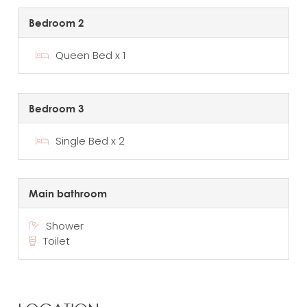
Bedroom 2
Queen Bed x 1
Bedroom 3
Single Bed x 2
Main bathroom
Shower
Toilet