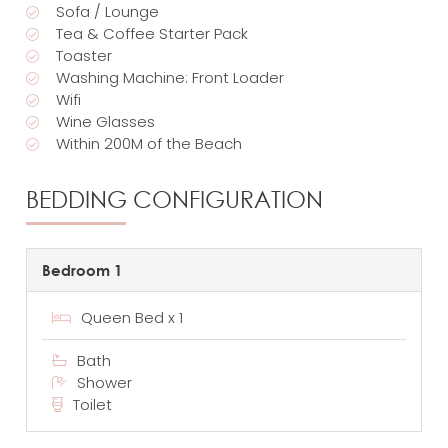
Sofa / Lounge
Tea & Coffee Starter Pack
Toaster
Washing Machine: Front Loader
Wifi
Wine Glasses
Within 200M of the Beach
BEDDING CONFIGURATION
Bedroom 1
Queen Bed x 1
Bath
Shower
Toilet