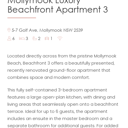
Beachfront Apartment 3
5-7 Golf Ave, Mollymook NSW 2539
6
3
2
1
Located directly across from the pristine Mollymook
Beach, Beachfront 3 offers a beautifully presented,
recently renovated ground-floor apartment that
combines space and modern comfort.
This fully self-contained 3-bedroom apartment
features a large open-plan kitchen, with dining and
living areas that seamlessly open onto a beachfront
terrace. Ideal for up to 6 guests, the apartment
includes an ensuite in the master bedroom and a
separate bathroom for additional guests. For added