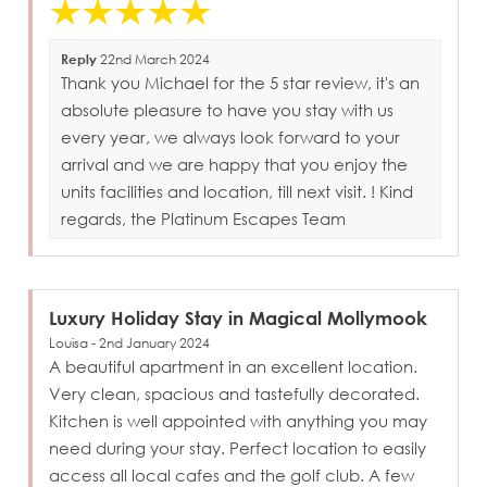
Reply
22nd March 2024
Thank you Michael for the 5 star review, it's an
absolute pleasure to have you stay with us
every year, we always look forward to your
arrival and we are happy that you enjoy the
units facilities and location, till next visit. ! Kind
regards, the Platinum Escapes Team
Luxury Holiday Stay in Magical Mollymook
Louisa - 2nd January 2024
A beautiful apartment in an excellent location.
Very clean, spacious and tastefully decorated.
Kitchen is well appointed with anything you may
need during your stay. Perfect location to easily
access all local cafes and the golf club. A few