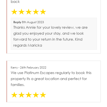
back
Reply
8th August 2023
Thanks Annie for your lovely review, we are
glad you enjoyed your stay, and we look
forward to your return in the future. Kind
regards Maricka
Kerry - 26th February 2022
We use Platinum Escapes regularly to book this
property Its a great location and perfect for
families.