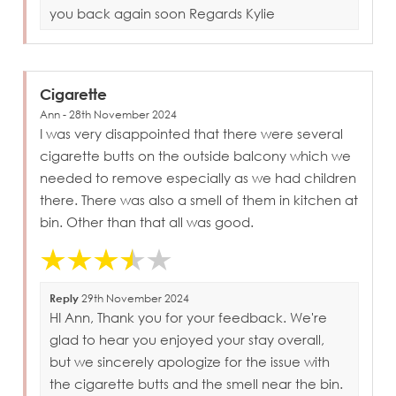
you back again soon Regards Kylie
Cigarette
Ann - 28th November 2024
I was very disappointed that there were several
cigarette butts on the outside balcony which we
needed to remove especially as we had children
there. There was also a smell of them in kitchen at
bin. Other than that all was good.
Reply
29th November 2024
HI Ann, Thank you for your feedback. We're
glad to hear you enjoyed your stay overall,
but we sincerely apologize for the issue with
the cigarette butts and the smell near the bin.