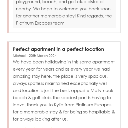
playground, beach, and golf club bistro all
nearby. We hope to welcome you back soon
for another memorable stay! Kind regards, the
Platinum Escapes team
Perfect apartment in a perfect location
Michael - 20th March 2024
We have been holidaying in this same apartment
every year for years and as every year we had
amazing stay here, the place is very spacious,
always spotless maintained exceptionally well
and location is just the best, opposite Mollymook
beach & golf club, the saddest part is having to
leave, thank you to Kylie from Platinum Escapes
for a memorable stay & for being so hospitable &
for always looking after us.