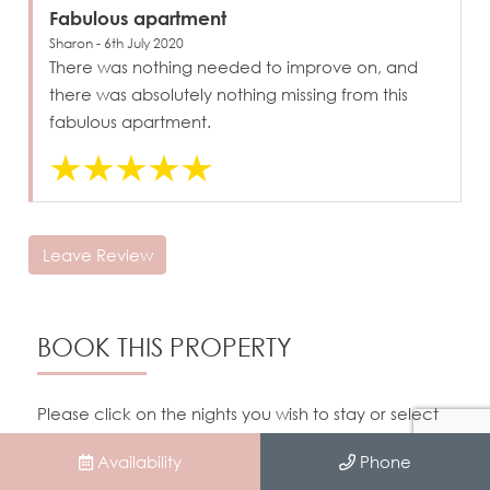
Fabulous apartment
Sharon - 6th July 2020
There was nothing needed to improve on, and
there was absolutely nothing missing from this
fabulous apartment.
Leave Review
BOOK THIS PROPERTY
Please click on the nights you wish to stay or select
dates in the form below.
Availability
Phone