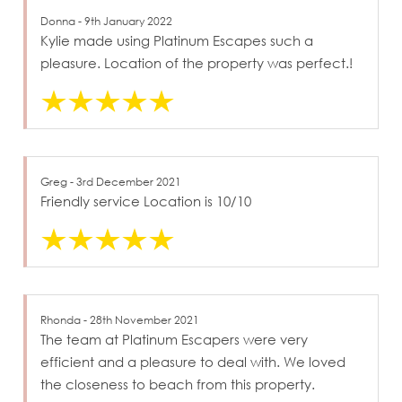
Donna - 9th January 2022
Kylie made using Platinum Escapes such a
pleasure. Location of the property was perfect.!
Greg - 3rd December 2021
Friendly service Location is 10/10
Rhonda - 28th November 2021
The team at Platinum Escapers were very
efficient and a pleasure to deal with. We loved
the closeness to beach from this property.