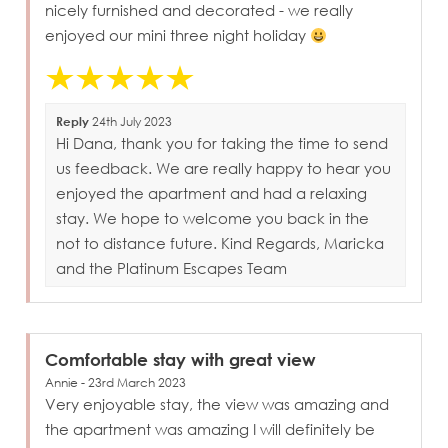
nicely furnished and decorated - we really
enjoyed our mini three night holiday
Reply
24th July 2023
Hi Dana, thank you for taking the time to send
us feedback. We are really happy to hear you
enjoyed the apartment and had a relaxing
stay. We hope to welcome you back in the
not to distance future. Kind Regards, Maricka
and the Platinum Escapes Team
Comfortable stay with great view
Annie - 23rd March 2023
Very enjoyable stay, the view was amazing and
the apartment was amazing I will definitely be