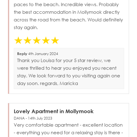
paces to the beach. Incredible views. Probably
the best accommodation in Mollymook directly
across the road from the beach. Would definitely
stay again.
Reply
4th January 2024
Thank you Louisa for your 5 star review, we
were thrilled to hear you enjoyed you recent
stay. We look forward to you visiting again one
day soon. regards, Maricka
Lovely Apartment in Mollymook
DANA - 14th July 2023
Very comfortable apartment - excellent location
- everything you need for a relaxing stay is there -