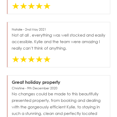
Natalie - 2nd May 2021
Not at all , everything was well stocked and easily
accessible. Kylie and the team were amazing I
really can’t think of anything.
Great holiday property
Christine - 9th December 2020
No changes could be made to this beautifully
presented property, from booking and dealing
with the gorgeously efficient Kylie, to staying in
such a stunning, clean and perfectly located