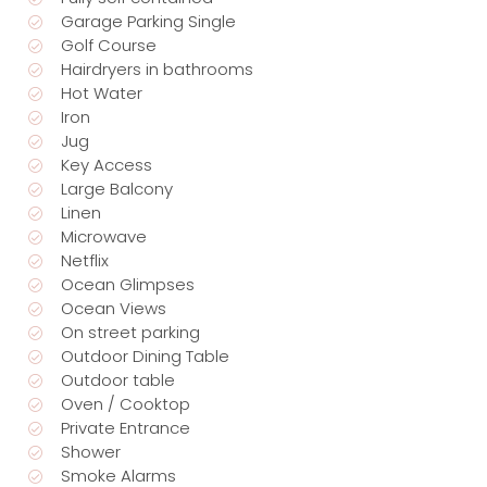
Garage Parking Single
Golf Course
Hairdryers in bathrooms
Hot Water
Iron
Jug
Key Access
Large Balcony
Linen
Microwave
Netflix
Ocean Glimpses
Ocean Views
On street parking
Outdoor Dining Table
Outdoor table
Oven / Cooktop
Private Entrance
Shower
Smoke Alarms