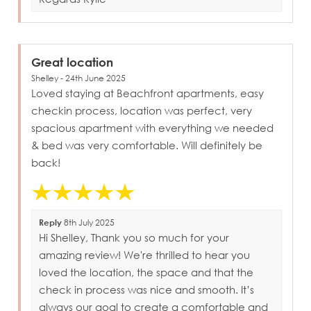
Great location
Shelley - 24th June 2025
Loved staying at Beachfront apartments, easy
checkin process, location was perfect, very
spacious apartment with everything we needed
& bed was very comfortable. Will definitely be
back!
Reply
8th July 2025
Hi Shelley, Thank you so much for your
amazing review! We're thrilled to hear you
loved the location, the space and that the
check in process was nice and smooth. It’s
always our goal to create a comfortable and