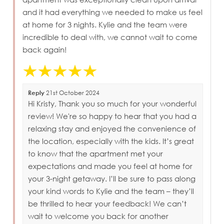
and it had everything we needed to make us feel
at home for 3 nights. Kylie and the team were
incredible to deal with, we cannot wait to come
back again!
Reply
21st October 2024
Hi Kristy, Thank you so much for your wonderful
review! We're so happy to hear that you had a
relaxing stay and enjoyed the convenience of
the location, especially with the kids. It’s great
to know that the apartment met your
expectations and made you feel at home for
your 3-night getaway. I’ll be sure to pass along
your kind words to Kylie and the team – they’ll
be thrilled to hear your feedback! We can’t
wait to welcome you back for another