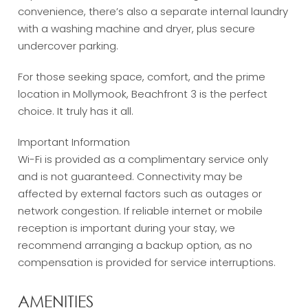
convenience, there’s also a separate internal laundry
with a washing machine and dryer, plus secure
undercover parking.
For those seeking space, comfort, and the prime
location in Mollymook, Beachfront 3 is the perfect
choice. It truly has it all.
Important Information
Wi-Fi is provided as a complimentary service only
and is not guaranteed. Connectivity may be
affected by external factors such as outages or
network congestion. If reliable internet or mobile
reception is important during your stay, we
recommend arranging a backup option, as no
compensation is provided for service interruptions.
AMENITIES