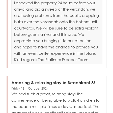
I checked the property 24 hours before your
arrival and did a sweep of the verandah, we
are having problems from the public dropping
butts over the verandah onto the bottom unit
courtyards. We will be sure to be extra vigilant
before guests arrival and this issue. We
appreciate you bringing it to our attention
and hope to have the chance to provide you
with an even better experience in the future.
Kind regards The Platinum Escapes Team
Amazing & relaxing stay in Beachfront 3!
Kristy - 13th October 2024
We had such a great, relaxing stay! The
convenience of being able to walk 4 children to
the beach multiple times a day was perfect. The
apartment was exceptionally clean upon arrival