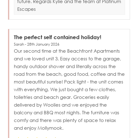
future. Regards Kylie and the team at Platinum
Escapes
The perfect self contained holiday!
Sarah - 28th January 2026
Our second time at the Beachfront Apartments
and we loved unit 3. Easy access to the garage,
handy outdoor shower and literally across the
road from the beach, good food, coffee and the
most beautiful sunrise! Pack light - the unit comes
with everything. We just bought a few clothes,
toiletries and beach gear. Groceries easily
delivered by Woolies and we enjoyed the
balcony and BBQ most nights. The furniture was
comfy and there was plenty of space to relax
and enjoy Mollymook.