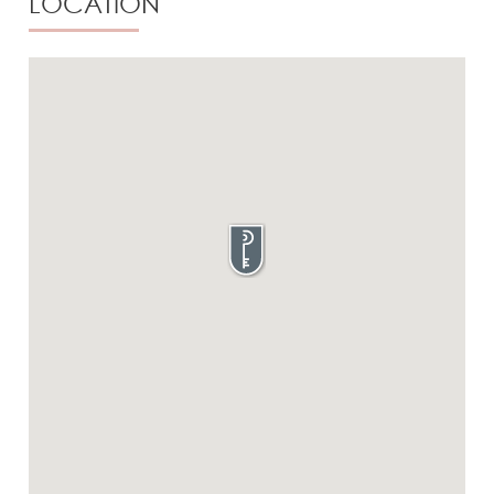
LOCATION