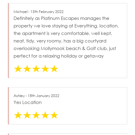
Michael - 15th February 2022
Definitely as Platinum Escapes manages the
property we love staying at Everything, location,
the apartment is very comfortable, well kept,
neat, tidy, very roomy, has a big courtyard
overlooking Mollymook beach & Golf club, just
perfect for a relaxing holiday or getaway
Ashley - 18th January 2022
Yes Location