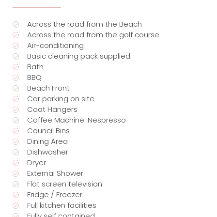
Across the road from the Beach
Across the road from the golf course
Air-conditioning
Basic cleaning pack supplied
Bath
BBQ
Beach Front
Car parking on site
Coat Hangers
Coffee Machine: Nespresso
Council Bins
Dining Area
Dishwasher
Dryer
External Shower
Flat screen television
Fridge / Freezer
Full kitchen facilities
Fully self contained