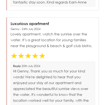
fantastic stay soon. Kind regards Karri-Anne
Luxurious apartment
Genny - 24th July 2024
Lovely apartment, watch the sunrise over the
water. It’s a great location for young families
near the playground & beach & golf club bistro.
Reply
25th July 2024
HI Genny, Thank you so much for your kind
words! We're delighted to hear that you
enjoyed your stay at our apartment and
appreciated the beautiful sunrise views over
the water. It's wonderful to know that the
location worked well for your family, with the