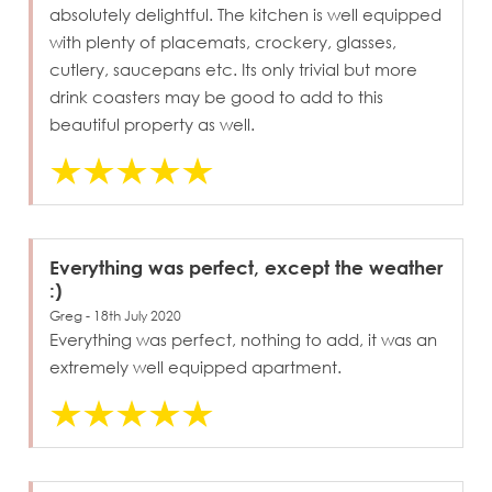
absolutely delightful. The kitchen is well equipped
with plenty of placemats, crockery, glasses,
cutlery, saucepans etc. Its only trivial but more
drink coasters may be good to add to this
beautiful property as well.
Everything was perfect, except the weather
:)
Greg - 18th July 2020
Everything was perfect, nothing to add, it was an
extremely well equipped apartment.