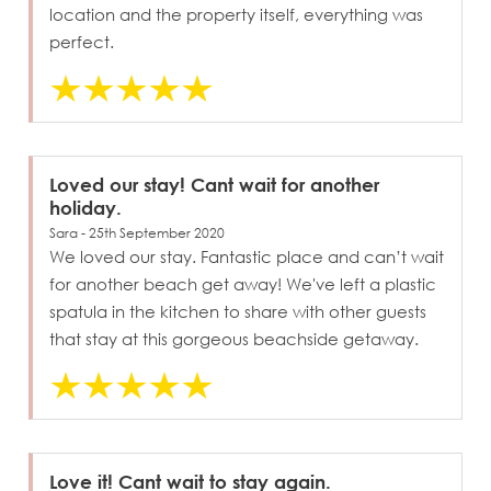
location and the property itself, everything was
perfect.
Loved our stay! Cant wait for another
holiday.
Sara - 25th September 2020
We loved our stay. Fantastic place and can’t wait
for another beach get away! We've left a plastic
spatula in the kitchen to share with other guests
that stay at this gorgeous beachside getaway.
Love it! Cant wait to stay again.