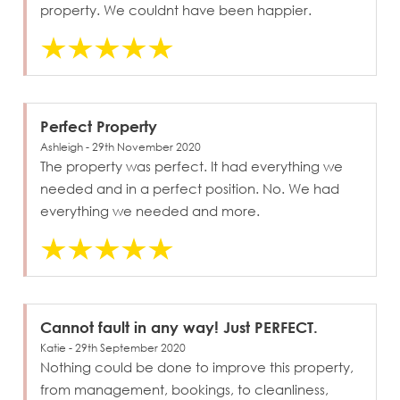
property. We couldnt have been happier.
Perfect Property
Ashleigh - 29th November 2020
The property was perfect. It had everything we
needed and in a perfect position. No. We had
everything we needed and more.
Cannot fault in any way! Just PERFECT.
Katie - 29th September 2020
Nothing could be done to improve this property,
from management, bookings, to cleanliness,