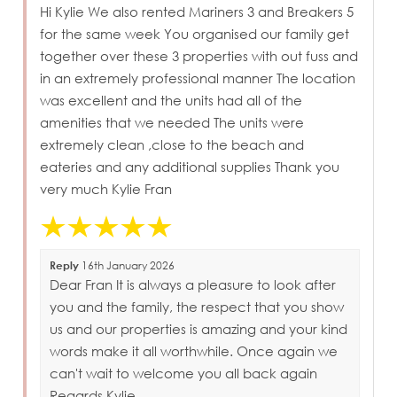
Hi Kylie We also rented Mariners 3 and Breakers 5
for the same week You organised our family get
together over these 3 properties with out fuss and
in an extremely professional manner The location
was excellent and the units had all of the
amenities that we needed The units were
extremely clean ,close to the beach and
eateries and any additional supplies Thank you
very much Kylie Fran
Reply
16th January 2026
Dear Fran It is always a pleasure to look after
you and the family, the respect that you show
us and our properties is amazing and your kind
words make it all worthwhile. Once again we
can't wait to welcome you all back again
Regards Kylie