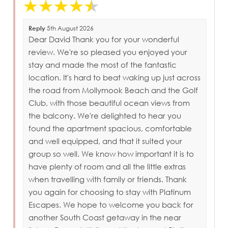
Reply
5th August 2026
Dear David Thank you for your wonderful
review. We're so pleased you enjoyed your
stay and made the most of the fantastic
location. It's hard to beat waking up just across
the road from Mollymook Beach and the Golf
Club, with those beautiful ocean views from
the balcony. We're delighted to hear you
found the apartment spacious, comfortable
and well equipped, and that it suited your
group so well. We know how important it is to
have plenty of room and all the little extras
when travelling with family or friends. Thank
you again for choosing to stay with Platinum
Escapes. We hope to welcome you back for
another South Coast getaway in the near