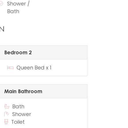
Shower /
Bath
N
Bedroom 2
Queen Bed x 1
Main Bathroom
Bath
Shower
Toilet