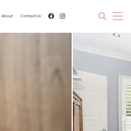
facebook
instagram
About
Contact Us