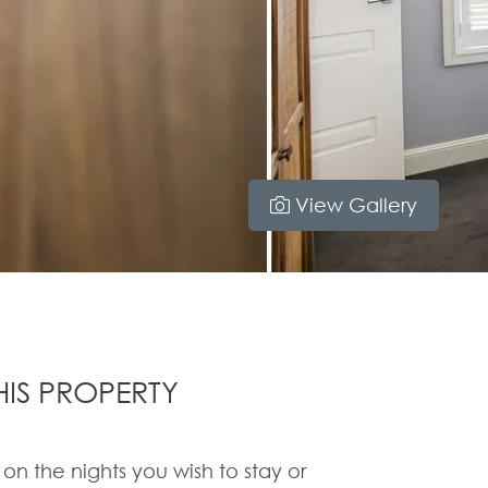
View Gallery
IS PROPERTY
 on the nights you wish to stay or