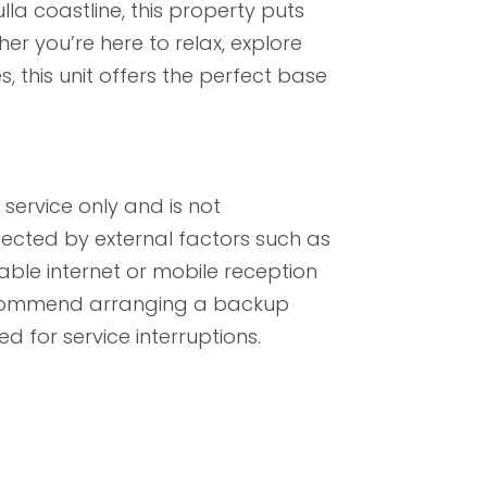
lla coastline, this property puts
er you’re here to relax, explore
, this unit offers the perfect base
service only and is not
ected by external factors such as
iable internet or mobile reception
recommend arranging a backup
d for service interruptions.