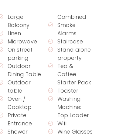
Large
Combined
Balcony
Smoke
Linen
Alarms
Microwave
Staircase
On street
Stand alone
parking
property
Outdoor
Tea &
Dining Table
Coffee
Outdoor
Starter Pack
table
Toaster
Oven /
Washing
Cooktop
Machine:
Private
Top Loader
Entrance
Wifi
Shower
Wine Glasses