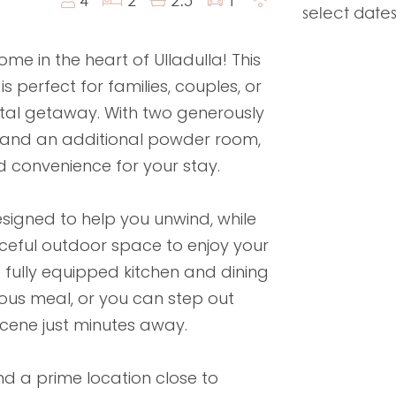
select dates
 in the heart of Ulladulla! This
 perfect for families, couples, or
stal getaway. With two generously
 and an additional powder room,
d convenience for your stay.
esigned to help you unwind, while
ceful outdoor space to enjoy your
 fully equipped kitchen and dining
ious meal, or you can step out
scene just minutes away.
d a prime location close to