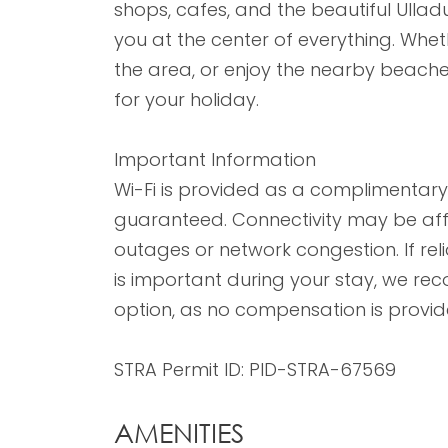
shops, cafes, and the beautiful Ulladu
you at the center of everything. Wheth
the area, or enjoy the nearby beaches
for your holiday.
Important Information
Wi-Fi is provided as a complimentary 
guaranteed. Connectivity may be aff
outages or network congestion. If rel
is important during your stay, we 
option, as no compensation is provide
STRA Permit ID: PID-STRA-67569
AMENITIES