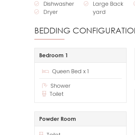
Dishwasher
Large Back
Dryer
yard
BEDDING CONFIGURATIO
Bedroom 1
Queen Bed x 1
Shower
Toilet
Powder Room
Toilet