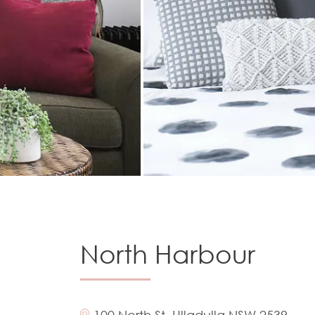
North Harbour
100 North St, Ulladulla NSW 2539