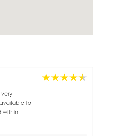
 very
available to
 within