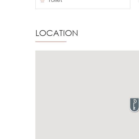
LOCATION