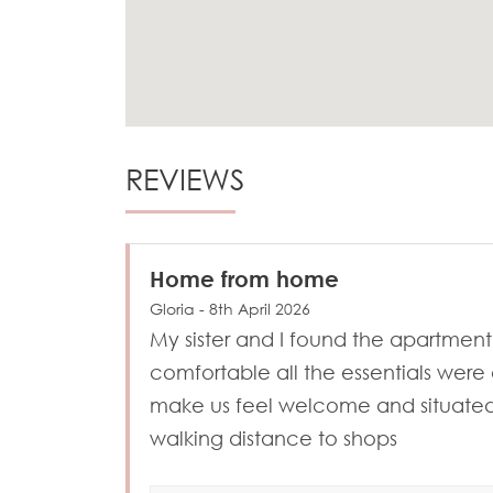
REVIEWS
Home from home
Gloria - 8th April 2026
My sister and I found the apartment
comfortable all the essentials were 
make us feel welcome and situated
walking distance to shops