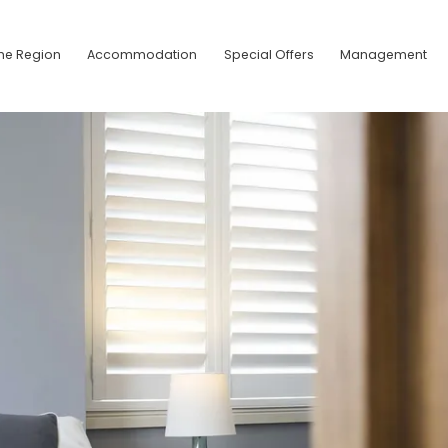
he Region
Accommodation
Special Offers
Management