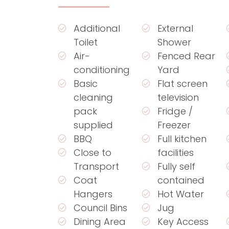
Additional
External
Toilet
Shower
Air-
Fenced Rear
conditioning
Yard
Basic
Flat screen
cleaning
television
pack
Fridge /
supplied
Freezer
BBQ
Full kitchen
Close to
facilities
Transport
Fully self
Coat
contained
Hangers
Hot Water
Council Bins
Jug
Dining Area
Key Access