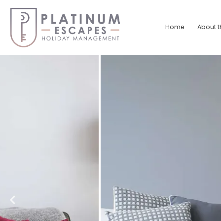
Skip
to
Home
About t
content
Platinum
Escapes
South
Coast
Holiday
Home
Accommodation