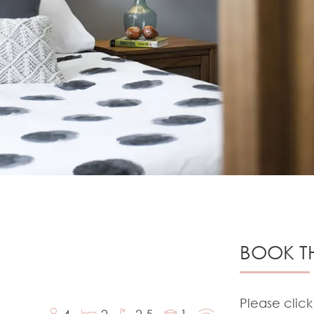
BOOK TH
Please click
4
2
2.5
1