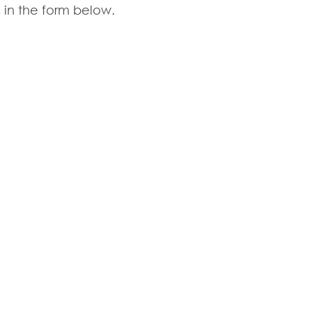
 in the form below.