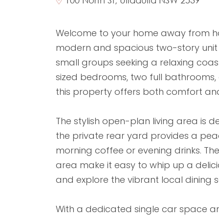
Welcome to your home away from home
modern and spacious two-story unit is
small groups seeking a relaxing coa
sized bedrooms, two full bathrooms,
this property offers both comfort an
The stylish open-plan living area is d
the private rear yard provides a pea
morning coffee or evening drinks. The
area make it easy to whip up a delic
and explore the vibrant local dining 
With a dedicated single car space an