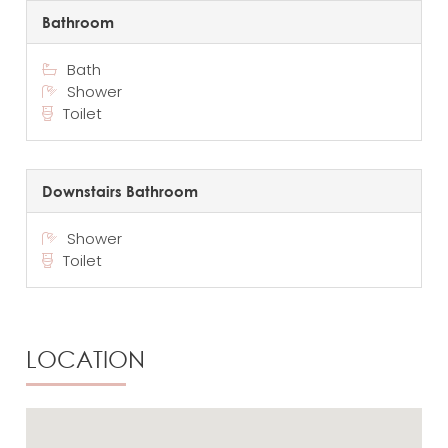
Bathroom
Bath
Shower
Toilet
Downstairs Bathroom
Shower
Toilet
LOCATION