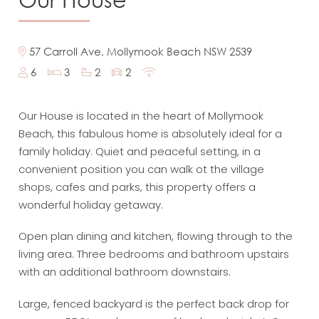
57 Carroll Ave, Mollymook Beach NSW 2539
6
3
2
2
Our House is located in the heart of Mollymook
Beach, this fabulous home is absolutely ideal for a
family holiday. Quiet and peaceful setting, in a
convenient position you can walk ot the village
shops, cafes and parks, this property offers a
wonderful holiday getaway.
Open plan dining and kitchen, flowing through to the
living area. Three bedrooms and bathroom upstairs
with an additional bathroom downstairs.
Large, fenced backyard is the perfect back drop for