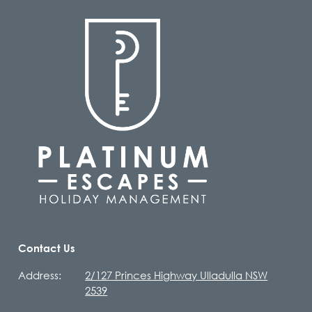
Contact Us
Address:
2/127 Princes Highway Ulladulla NSW
2539