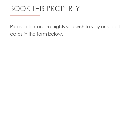
BOOK THIS PROPERTY
Please click on the nights you wish to stay or select
dates in the form below.