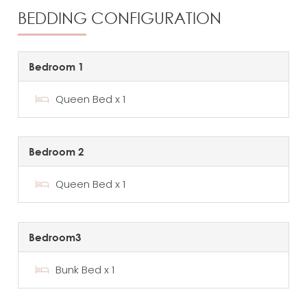
BEDDING CONFIGURATION
Bedroom 1
Queen Bed x 1
Bedroom 2
Queen Bed x 1
Bedroom3
Bunk Bed x 1