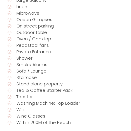
Large Balcony
Linen
Microwave
Ocean Glimpses
On street parking
Outdoor table
Oven / Cooktop
Pedastool fans
Private Entrance
Shower
Smoke Alarms
Sofa / Lounge
Staircase
Stand alone property
Tea & Coffee Starter Pack
Toaster
Washing Machine: Top Loader
Wifi
Wine Glasses
Within 200M of the Beach