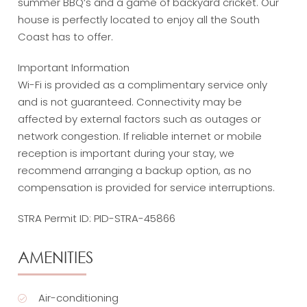
summer BBQ’s and a game of backyard cricket. Our
house is perfectly located to enjoy all the South
Coast has to offer.
Important Information
Wi-Fi is provided as a complimentary service only
and is not guaranteed. Connectivity may be
affected by external factors such as outages or
network congestion. If reliable internet or mobile
reception is important during your stay, we
recommend arranging a backup option, as no
compensation is provided for service interruptions.
STRA Permit ID: PID-STRA-45866
AMENITIES
Air-conditioning