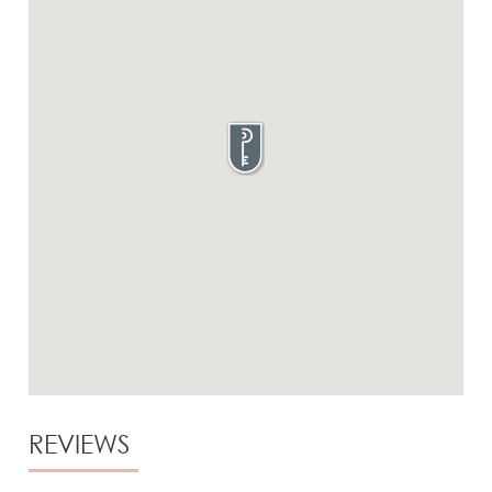
REVIEWS