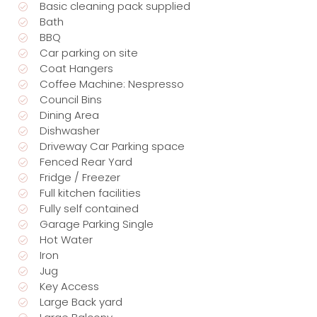
Basic cleaning pack supplied
Bath
BBQ
Car parking on site
Coat Hangers
Coffee Machine: Nespresso
Council Bins
Dining Area
Dishwasher
Driveway Car Parking space
Fenced Rear Yard
Fridge / Freezer
Full kitchen facilities
Fully self contained
Garage Parking Single
Hot Water
Iron
Jug
Key Access
Large Back yard