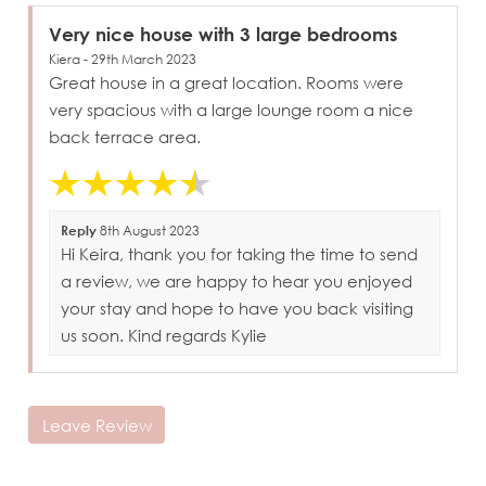
Very nice house with 3 large bedrooms
Kiera - 29th March 2023
Great house in a great location. Rooms were
very spacious with a large lounge room a nice
back terrace area.
Reply
8th August 2023
Hi Keira, thank you for taking the time to send
a review, we are happy to hear you enjoyed
your stay and hope to have you back visiting
us soon. Kind regards Kylie
Leave Review