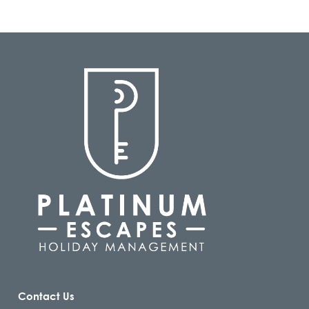
Contact Us