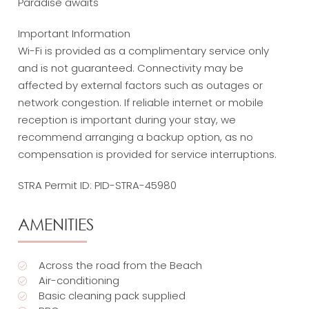
Paradise awaits
Important Information
Wi-Fi is provided as a complimentary service only
and is not guaranteed. Connectivity may be
affected by external factors such as outages or
network congestion. If reliable internet or mobile
reception is important during your stay, we
recommend arranging a backup option, as no
compensation is provided for service interruptions.
STRA Permit ID: PID-STRA-45980
AMENITIES
Across the road from the Beach
Air-conditioning
Basic cleaning pack supplied