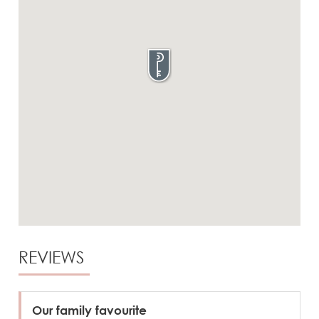
REVIEWS
Our family favourite