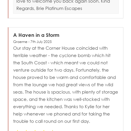
love to welcome you back again soon. Kind
Regards, Brie Platinum Escapes
A Haven in a Storm
Graeme - 7th July 2025
Our stay at the Corner House coincided with
terrible weather - the cyclone bomb which hit
the South Coast - which meant we could not
venture outside for two days. Fortunately, the
house proved to be warm and comfortable and
from the lounge we had great views of the wild
seas. The house is spacious, with plenty of storage
space, and the kitchen was well-stocked with
everything we needed. Thanks to Kylie for her
help whenever we phoned and for taking the
trouble to call round on our first day.