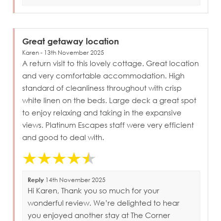
Great getaway location
Karen - 13th November 2025
A return visit to this lovely cottage. Great location
and very comfortable accommodation. High
standard of cleanliness throughout with crisp
white linen on the beds. Large deck a great spot
to enjoy relaxing and taking in the expansive
views. Platinum Escapes staff were very efficient
and good to deal with.
Reply
14th November 2025
Hi Karen, Thank you so much for your
wonderful review. We’re delighted to hear
you enjoyed another stay at The Corner