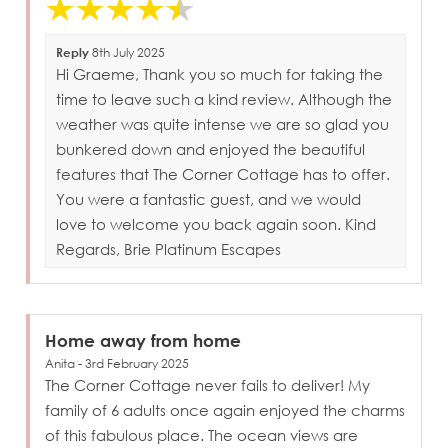
Reply
8th July 2025
Hi Graeme, Thank you so much for taking the
time to leave such a kind review. Although the
weather was quite intense we are so glad you
bunkered down and enjoyed the beautiful
features that The Corner Cottage has to offer.
You were a fantastic guest, and we would
love to welcome you back again soon. Kind
Regards, Brie Platinum Escapes
Home away from home
Anita - 3rd February 2025
The Corner Cottage never fails to deliver! My
family of 6 adults once again enjoyed the charms
of this fabulous place. The ocean views are