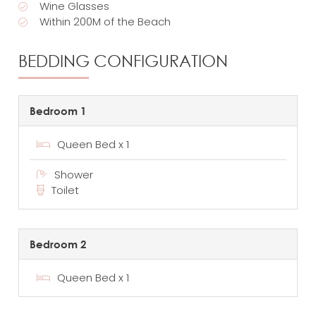
Wine Glasses
Within 200M of the Beach
BEDDING CONFIGURATION
Bedroom 1
Queen Bed x 1
Shower
Toilet
Bedroom 2
Queen Bed x 1