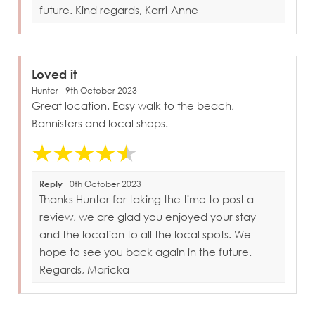
future. Kind regards, Karri-Anne
Loved it
Hunter - 9th October 2023
Great location. Easy walk to the beach,
Bannisters and local shops.
Reply
10th October 2023
Thanks Hunter for taking the time to post a
review, we are glad you enjoyed your stay
and the location to all the local spots. We
hope to see you back again in the future.
Regards, Maricka