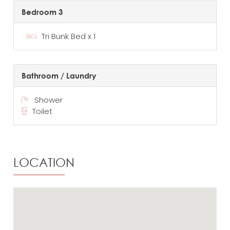
Bedroom 3
Tri Bunk Bed x 1
Bathroom / Laundry
Shower
Toilet
LOCATION