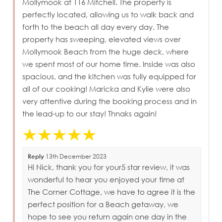
Mollymook at 116 Mitchell. The property is
perfectly located, allowing us to walk back and
forth to the beach all day every day. The
property has sweeping, elevated views over
Mollymook Beach from the huge deck, where
we spent most of our home time. Inside was also
spacious, and the kitchen was fully equipped for
all of our cooking! Maricka and Kylie were also
very attentive during the booking process and in
the lead-up to our stay! Thnaks again!
Reply
13th December 2023
Hi Nick, thank you for your5 star review, it was
wonderful to hear you enjoyed your time at
The Corner Cottage, we have to agree it is the
perfect position for a Beach getaway, we
hope to see you return again one day in the