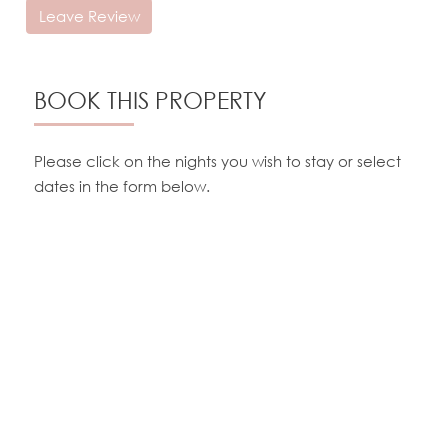
Leave Review
BOOK THIS PROPERTY
Please click on the nights you wish to stay or select
dates in the form below.