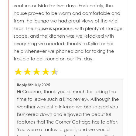
venture outside for two days. Fortunately, the
house proved to be warm and comfortable and
from the lounge we had great views of the wild
seas. The house is spacious, with plenty of storage
space, and the kitchen was well-stocked with
everything we needed. Thanks to Kylie for her
help whenever we phoned and for taking the
trouble to call round on our first day.
Reply
8th July 2025
Hi Graeme, Thank you so much for taking the
time to leave such a kind review. Although the
weather was quite intense we are so glad you
bunkered down and enjoyed the beautiful
features that The Corner Cottage has to offer.
You were a fantastic guest, and we would