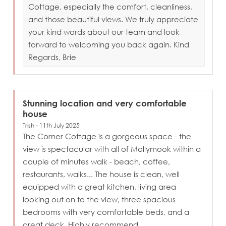
Cottage, especially the comfort, cleanliness,
and those beautiful views. We truly appreciate
your kind words about our team and look
forward to welcoming you back again. Kind
Regards, Brie
Stunning location and very comfortable
house
Trish - 11th July 2025
The Corner Cottage is a gorgeous space - the
view is spectacular with all of Mollymook within a
couple of minutes walk - beach, coffee,
restaurants, walks... The house is clean, well
equipped with a great kitchen, living area
looking out on to the view, three spacious
bedrooms with very comfortable beds, and a
great deck. Highly recommend.