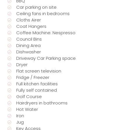
BBQ
Car parking on site
Ceiling fans in bedrooms
Cloths Airer
Coat Hangers
Coffee Machine: Nespresso
Council Bins
Dining Area
Dishwasher
Driveway Car Parking space
Dryer
Flat screen television
Fridge / Freezer
Full kitchen facilities
Fully self contained
Golf Course
Hairdryers in bathrooms
Hot Water
Iron
Jug
Key Access