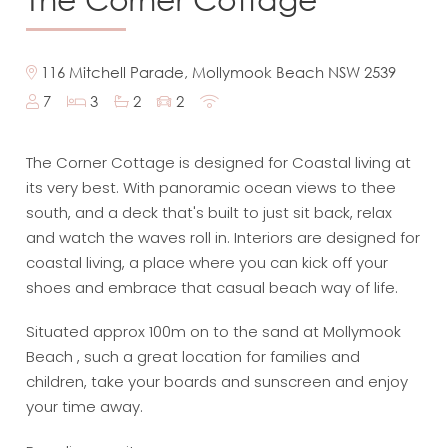
116 Mitchell Parade, Mollymook Beach NSW 2539
7
3
2
2
The Corner Cottage is designed for Coastal living at
its very best. With panoramic ocean views to thee
south, and a deck that's built to just sit back, relax
and watch the waves roll in. Interiors are designed for
coastal living, a place where you can kick off your
shoes and embrace that casual beach way of life.
Situated approx 100m on to the sand at Mollymook
Beach , such a great location for families and
children, take your boards and sunscreen and enjoy
your time away.