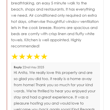
breathtaking, an easy 5 minute walk to the
beach, shops and restaurants. It has everything
we need. Air conditioned only required on extra
hot days, otherwise thoughtful window ventilation
lets in the cook breeze. Rooms are spacious and
beds are comfy with crisp linen and fluffy white
towels. Kitchen is well appointed. Highly
recommended!
Reply
22nd May 2025
Hi Anita, We really love this property and are
so glad you did too, it really is a home away
from home! Thank you so much for your kind
words. We're thrilled to hear you enjoyed your
stay and had a great experience. It was a
pleasure hosting you and would love to
welcome you back again soon! Kind Regards,