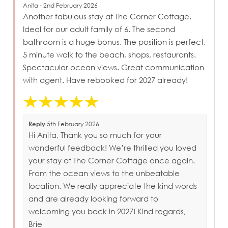
Anita - 2nd February 2026
Another fabulous stay at The Corner Cottage.
Ideal for our adult family of 6. The second
bathroom is a huge bonus. The position is perfect,
5 minute walk to the beach, shops, restaurants.
Spectacular ocean views. Great communication
with agent. Have rebooked for 2027 already!
Reply
5th February 2026
Hi Anita, Thank you so much for your
wonderful feedback! We’re thrilled you loved
your stay at The Corner Cottage once again.
From the ocean views to the unbeatable
location. We really appreciate the kind words
and are already looking forward to
welcoming you back in 2027! Kind regards,
Brie