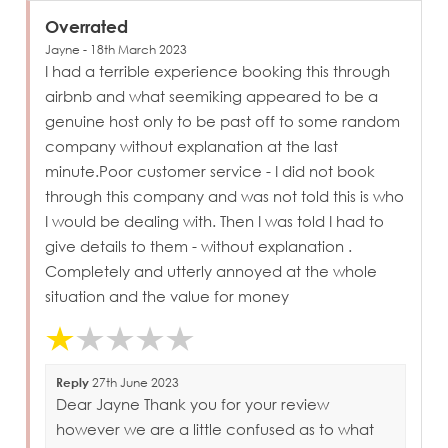
Overrated
Jayne - 18th March 2023
I had a terrible experience booking this through
airbnb and what seemiking appeared to be a
genuine host only to be past off to some random
company without explanation at the last
minute.Poor customer service - I did not book
through this company and was not told this is who
I would be dealing with. Then I was told I had to
give details to them - without explanation .
Completely and utterly annoyed at the whole
situation and the value for money
Reply
27th June 2023
Dear Jayne Thank you for your review
however we are a little confused as to what