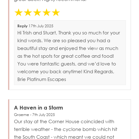
Reply
17th July 2025
Hi Trish and Stuart, Thank you so much for your
kind words. We are so pleased you had a
beautiful stay and enjoyed the view as much
as the hot spots for great coffee and food!
You were fantastic guests, and we’d love to
welcome you back anytime! Kind Regards,
Brie Platinum Escapes
A Haven in a Storm
Graeme - 7th July 2025
Our stay at the Corner House coincided with
terrible weather - the cyclone bomb which hit
the South Coast - which meant we could not