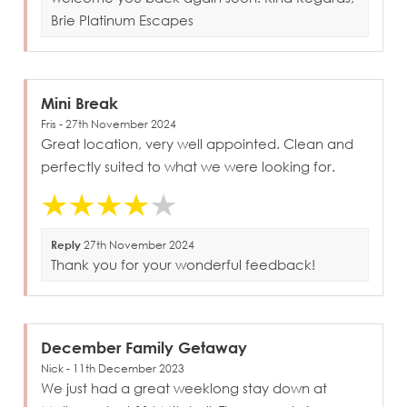
Brie Platinum Escapes
Mini Break
Fris - 27th November 2024
Great location, very well appointed. Clean and
perfectly suited to what we were looking for.
Reply
27th November 2024
Thank you for your wonderful feedback!
December Family Getaway
Nick - 11th December 2023
We just had a great weeklong stay down at