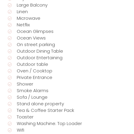
Large Balcony
Linen
Microwave
Netflix
Ocean Glimpses
Ocean Views
On street parking
Outdoor Dining Table
Outdoor Entertaining
Outdoor table
Oven / Cooktop
Private Entrance
Shower
Smoke Alarms
Sofa / Lounge
Stand alone property
Tea & Coffee Starter Pack
Toaster
Washing Machine: Top Loader
Wifi