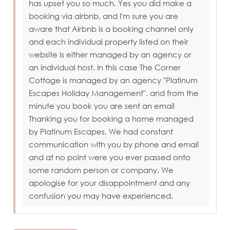
has upset you so much. Yes you did make a
booking via airbnb, and I'm sure you are
aware that Airbnb is a booking channel only
and each individual property listed on their
website is either managed by an agency or
an individual host. In this case The Corner
Cottage is managed by an agency "Platinum
Escapes Holiday Management". and from the
minute you book you are sent an email
Thanking you for booking a home managed
by Platinum Escapes. We had constant
communication with you by phone and email
and at no point were you ever passed onto
some random person or company. We
apologise for your disappointment and any
confusion you may have experienced.