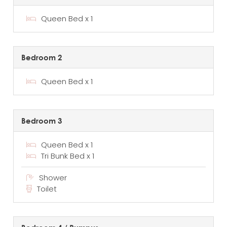
Queen Bed x 1
Bedroom 2
Queen Bed x 1
Bedroom 3
Queen Bed x 1
Tri Bunk Bed x 1
Shower
Toilet