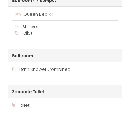
Bedroom 4 / Rumpus
Queen Bed x 1
Shower
Toilet
Bathroom
Bath Shower Combined
Separate Toilet
Toilet