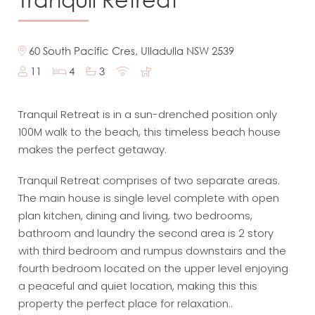
60 South Pacific Cres, Ulladulla NSW 2539
11
4
3
Tranquil Retreat is in a sun-drenched position only
100M walk to the beach, this timeless beach house
makes the perfect getaway.
Tranquil Retreat comprises of two separate areas.
The main house is single level complete with open
plan kitchen, dining and living, two bedrooms,
bathroom and laundry the second area is 2 story
with third bedroom and rumpus downstairs and the
fourth bedroom located on the upper level enjoying
a peaceful and quiet location, making this this
property the perfect place for relaxation..