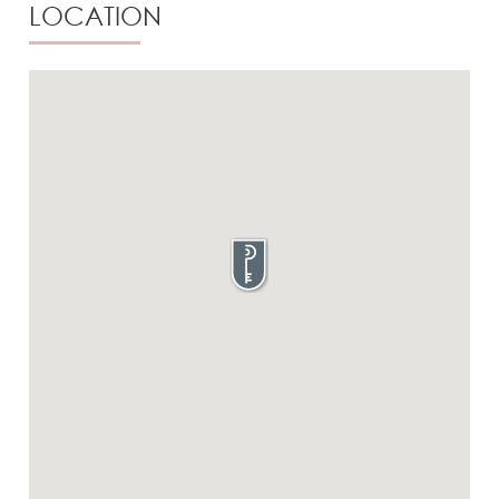
LOCATION