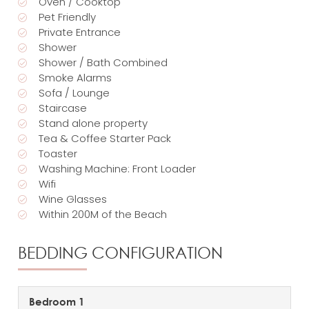
Oven / Cooktop
Pet Friendly
Private Entrance
Shower
Shower / Bath Combined
Smoke Alarms
Sofa / Lounge
Staircase
Stand alone property
Tea & Coffee Starter Pack
Toaster
Washing Machine: Front Loader
Wifi
Wine Glasses
Within 200M of the Beach
BEDDING CONFIGURATION
Bedroom 1