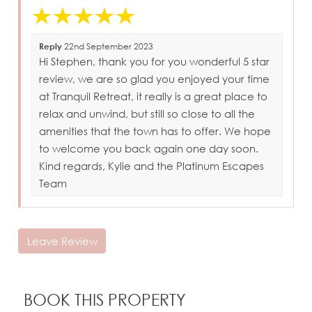
Reply
22nd September 2023
Hi Stephen, thank you for you wonderful 5 star
review, we are so glad you enjoyed your time
at Tranquil Retreat, it really is a great place to
relax and unwind, but still so close to all the
amenities that the town has to offer. We hope
to welcome you back again one day soon.
Kind regards, Kylie and the Platinum Escapes
Team
Leave Review
BOOK THIS PROPERTY