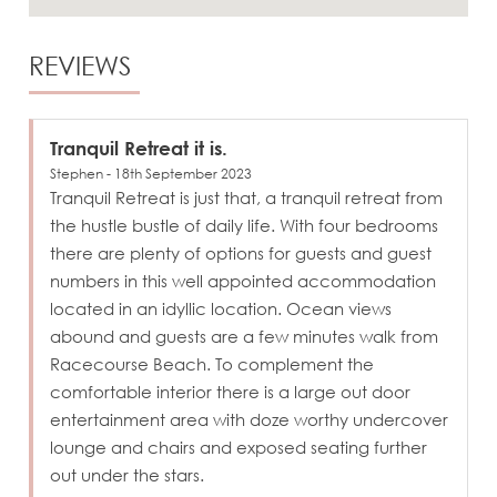
REVIEWS
Tranquil Retreat it is.
Stephen - 18th September 2023
Tranquil Retreat is just that, a tranquil retreat from
the hustle bustle of daily life. With four bedrooms
there are plenty of options for guests and guest
numbers in this well appointed accommodation
located in an idyllic location. Ocean views
abound and guests are a few minutes walk from
Racecourse Beach. To complement the
comfortable interior there is a large out door
entertainment area with doze worthy undercover
lounge and chairs and exposed seating further
out under the stars.