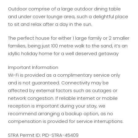
Outdoor comprise of a large outdoor dining table
and under cover lounge area, such a delightful place
to sit and relax after a day in the sun.
The perfect house for either 1 large family or 2 smaller
families, being just 100 metre walk to the sand, it’s an
idyllic holiday home for a well deserved getaway
Important Information
Wi-Fi is provided as a complimentary service only
and is not guaranteed. Connectivity may be
affected by external factors such as outages or
network congestion. If reliable internet or mobile
reception is important during your stay, we
recommend arranging a backup option, as no
compensation is provided for service interruptions.
STRA Permit ID: PID-STRA-45409