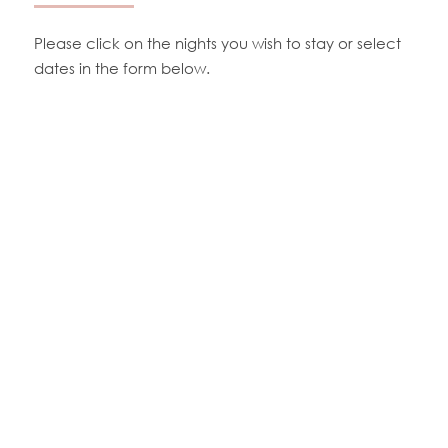
Please click on the nights you wish to stay or select
dates in the form below.