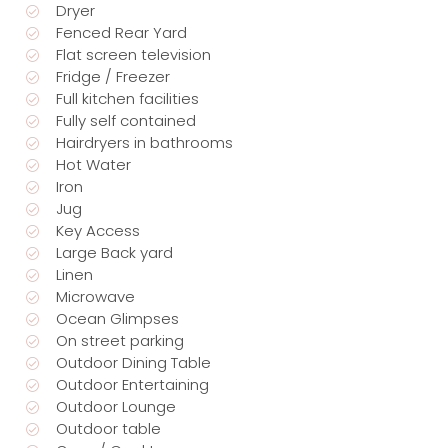
Dryer
Fenced Rear Yard
Flat screen television
Fridge / Freezer
Full kitchen facilities
Fully self contained
Hairdryers in bathrooms
Hot Water
Iron
Jug
Key Access
Large Back yard
Linen
Microwave
Ocean Glimpses
On street parking
Outdoor Dining Table
Outdoor Entertaining
Outdoor Lounge
Outdoor table