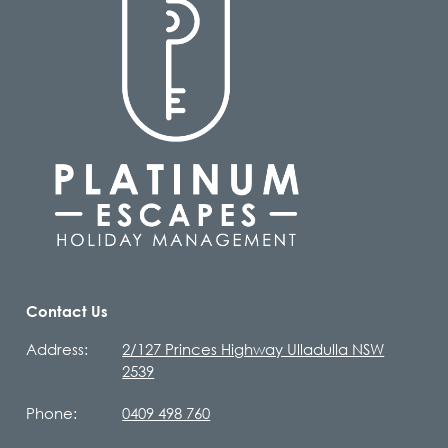
Contact Us
Address:
2/127 Princes Highway Ulladulla NSW
2539
Phone:
0409 498 760