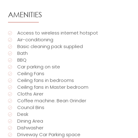
AMENITIES
Access to wireless internet hotspot
Air-conditioning
Basic cleaning pack supplied
Bath
BBQ
Car parking on site
Ceiling Fans
Ceiling fans in bedrooms
Ceiling fans in Master bedroom
Cloths Airer
Coffee machine: Bean Grinder
Council Bins
Desk
Dining Area
Dishwasher
Driveway Car Parking space