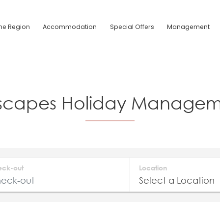
he Region
Accommodation
Special Offers
Management
Escapes Holiday Manageme
eck-out
Location