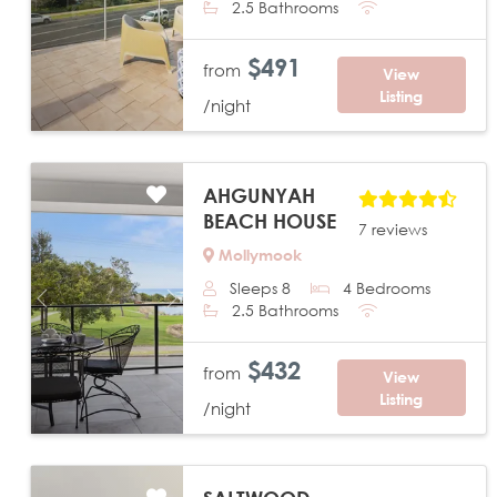
2.5 Bathrooms
$491
from
View
Listing
/night
AHGUNYAH
BEACH HOUSE
7 reviews
Mollymook
Sleeps 8
4 Bedrooms
Previous
Next
2.5 Bathrooms
$432
from
View
Listing
/night