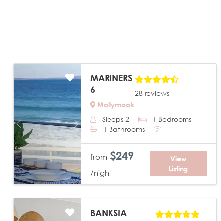
MARINERS
6
28 reviews
Mollymook
Sleeps 2
1 Bedrooms
Previous
Next
1 Bathrooms
$249
from
View
Listing
/night
BANKSIA