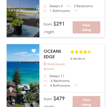
Sleeps 4
2 Bedrooms
Previous
Next
1 Bathrooms
$291
from
View
Listing
/night
OCEANS
EDGE
6 reviews
Mollymook
Beach
Sleeps 11
Previous
Next
6 Bedrooms
4 Bathrooms
$479
from
View
Listing
/night