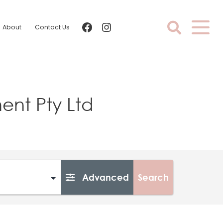
facebook
instagram
About
Contact Us
nt Pty Ltd
Advanced
Search