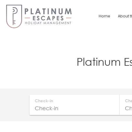
Skip
to
Home
About t
content
Platinum
Escapes
South
Platinum 
Coast
Holiday
Home
Accommodation
Check-in
Ch