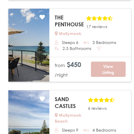
THE
PENTHOUSE
17 reviews
Mollymook
Sleeps 6
3 Bedrooms
Previous
Next
2.5 Bathrooms
$450
from
View
Listing
/night
SAND
CASTLES
6 reviews
Mollymook
Beach
Sleeps 9
4 Bedrooms
Previous
Next