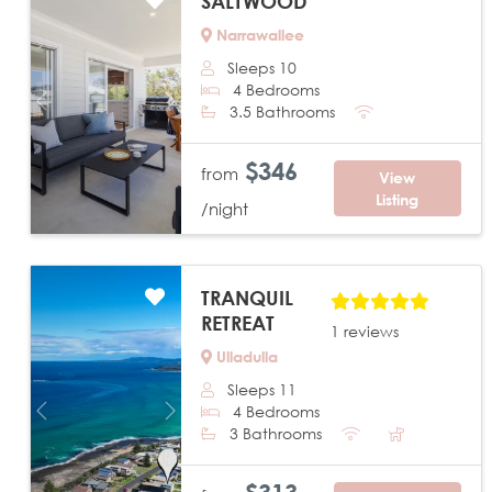
SALTWOOD
Narrawallee
Sleeps 10
4 Bedrooms
Previous
Next
3.5 Bathrooms
$346
from
View
Listing
/night
TRANQUIL
RETREAT
1 reviews
Ulladulla
Sleeps 11
4 Bedrooms
Previous
Next
3 Bathrooms