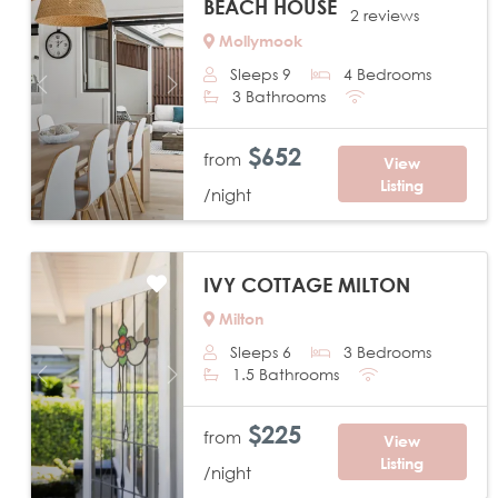
BEACH HOUSE
2 reviews
Mollymook
Sleeps 9
4 Bedrooms
Previous
Next
3 Bathrooms
$652
from
View
Listing
/night
IVY COTTAGE MILTON
Milton
Sleeps 6
3 Bedrooms
1.5 Bathrooms
Previous
Next
$225
from
View
Listing
/night