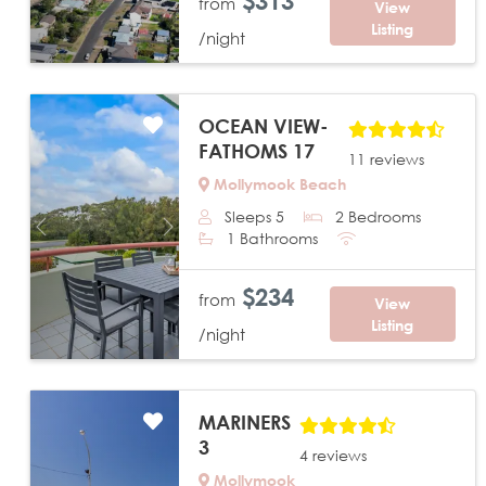
$313
from
View
Listing
/night
OCEAN VIEW-
FATHOMS 17
11 reviews
Mollymook Beach
Sleeps 5
2 Bedrooms
Previous
Next
1 Bathrooms
$234
from
View
Listing
/night
MARINERS
3
4 reviews
Mollymook