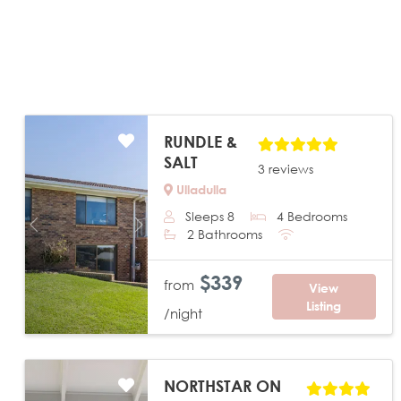
RUNDLE &
SALT
3 reviews
Ulladulla
Sleeps 8
4 Bedrooms
Previous
Next
2 Bathrooms
$339
from
View
Listing
/night
NORTHSTAR ON