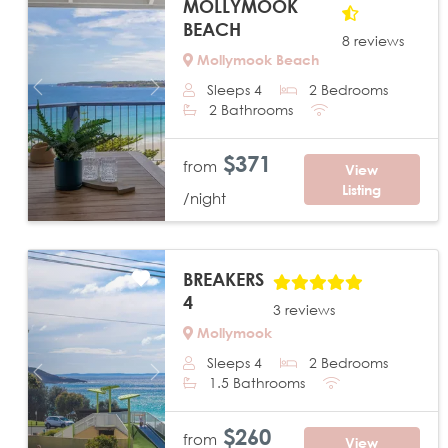
MOLLYMOOK
BEACH
8 reviews
Mollymook Beach
Sleeps 4
2 Bedrooms
Previous
Next
2 Bathrooms
$371
from
View
Listing
/night
BREAKERS
4
3 reviews
Mollymook
Sleeps 4
2 Bedrooms
Previous
Next
1.5 Bathrooms
$260
from
View