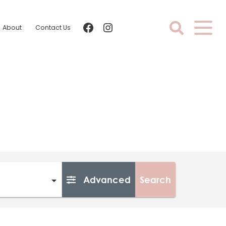
facebook
instagram
About
Contact Us
Advanced
Search