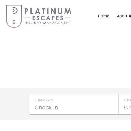
Skip
to
Home
About t
content
Platinum
Escapes
South
Coast
Holiday
Home
Accommodation
Check-in
Ch