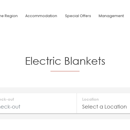
he Region
Accommodation
Special Offers
Management
Electric Blankets
eck-out
Location