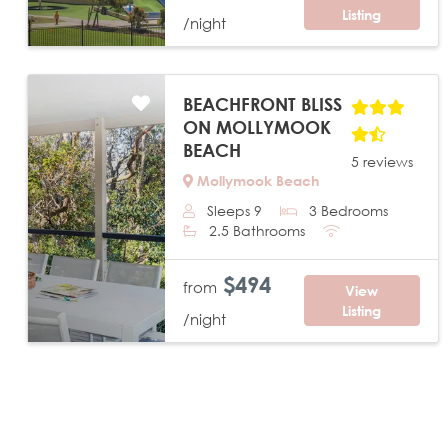
Listing
/night
BEACHFRONT BLISS
ON MOLLYMOOK
BEACH
5 reviews
Mollymook Beach
Sleeps 9
3 Bedrooms
Previous
Next
2.5 Bathrooms
$494
from
View
Listing
/night