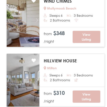
WIND CHIMES
Mollymook Beach
Sleeps 6
3 Bedrooms
2 Bathrooms
Previous
Next
$348
from
View
Listing
/night
HILLVIEW HOUSE
Milton
Sleeps 6
3 Bedrooms
2 Bathrooms
Previous
Next
$310
from
View
Listing
/night