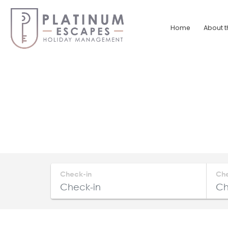
Skip
to
Home
About t
content
Platinum
Escapes
South
Coast
Holiday
Home
Accommodation
Check-in
Ch