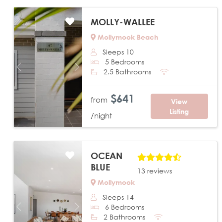
MOLLY-WALLEE
Mollymook Beach
Sleeps 10
5 Bedrooms
Previous
Next
2.5 Bathrooms
$641
from
View
Listing
/night
OCEAN
BLUE
13 reviews
Mollymook
Sleeps 14
6 Bedrooms
Previous
Next
2 Bathrooms