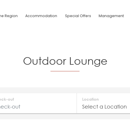
he Region
Accommodation
Special Offers
Management
Outdoor Lounge
eck-out
Location