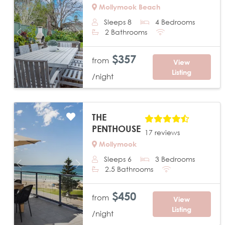
Mollymook Beach
Sleeps 8
4 Bedrooms
2 Bathrooms
Previous
Next
$357
from
View
Listing
/night
THE
PENTHOUSE
17 reviews
Mollymook
Sleeps 6
3 Bedrooms
Previous
Next
2.5 Bathrooms
$450
from
View
Listing
/night