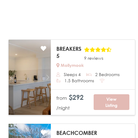
BREAKERS
5
9 reviews
Mollymook
Sleeps 4
2 Bedrooms
Previous
Next
1.5 Bathrooms
$292
from
View
Listing
/night
BEACHCOMBER