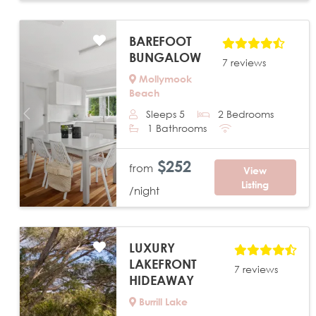
BAREFOOT
BUNGALOW
7 reviews
Mollymook
Beach
Sleeps 5
2 Bedrooms
Previous
Next
1 Bathrooms
$252
from
View
Listing
/night
LUXURY
LAKEFRONT
7 reviews
HIDEAWAY
Burrill Lake