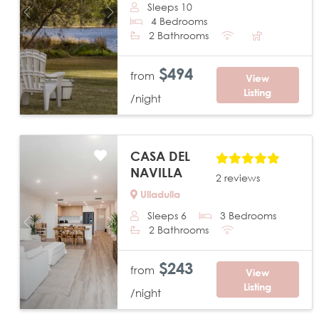
Sleeps 10
Previous
Next
4 Bedrooms
2 Bathrooms
$494
from
View
Listing
/night
CASA DEL
NAVILLA
2 reviews
Ulladulla
Sleeps 6
3 Bedrooms
Previous
Next
2 Bathrooms
$243
from
View
Listing
/night