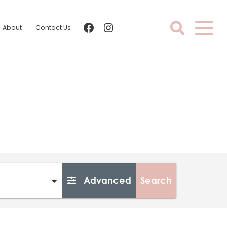
facebook
instagram
About
Contact Us
Advanced
Search