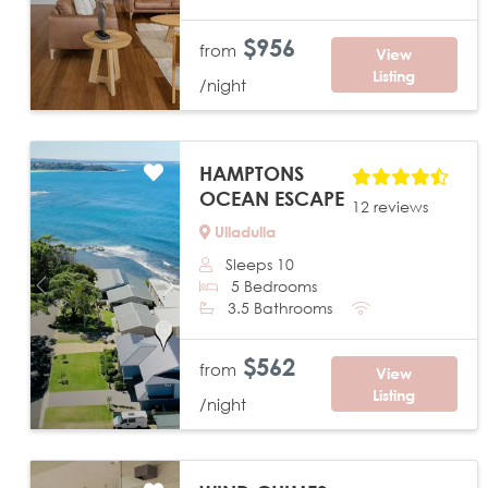
$956
from
View
Listing
/night
HAMPTONS
OCEAN ESCAPE
12 reviews
Ulladulla
Sleeps 10
5 Bedrooms
Previous
Next
3.5 Bathrooms
$562
from
View
Listing
/night