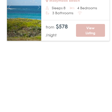
Mollymook Beach
Sleeps 8
4 Bedrooms
Previous
Next
3 Bathrooms
$578
from
View
Listing
/night