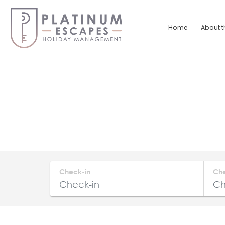
Skip
to
Home
About t
content
Platinum
Escapes
South
Coast
Holiday
Home
Accommodation
Check-in
Ch