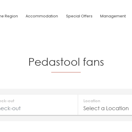
he Region
Accommodation
Special Offers
Management
Pedastool fans
eck-out
Location