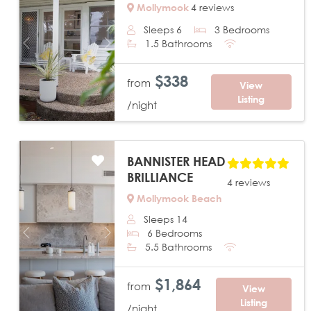
Mollymook
4 reviews
Sleeps 6
3 Bedrooms
1.5 Bathrooms
Previous
Next
$338
from
View
Listing
/night
BANNISTER HEAD
BRILLIANCE
4 reviews
Mollymook Beach
Sleeps 14
6 Bedrooms
Previous
Next
5.5 Bathrooms
$1,864
from
View
Listing
/night