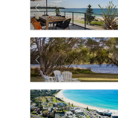
Previous
Previous
Previous