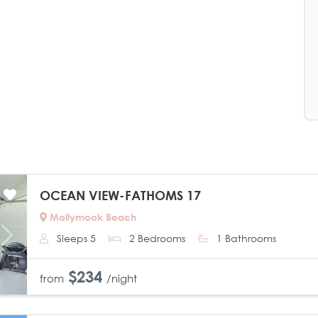
OCEAN VIEW-FATHOMS 17
Mollymook Beach
Sleeps 5
2 Bedrooms
1 Bathrooms
Next
$234
from
/night