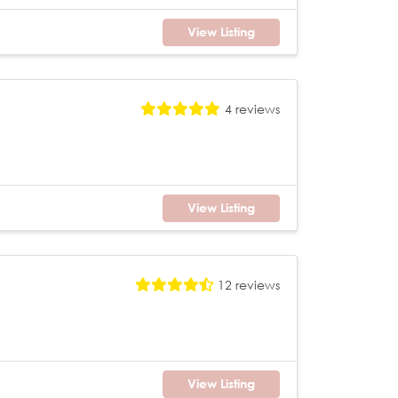
View Listing
4 reviews
View Listing
12 reviews
View Listing