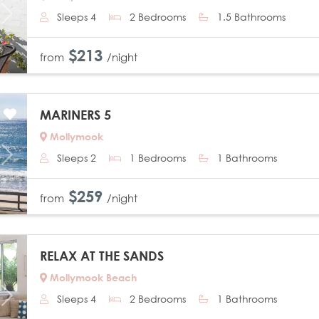
Sleeps 4
2 Bedrooms
1.5 Bathrooms
Next
$213
from
/night
MARINERS 5
Mollymook
Sleeps 2
1 Bedrooms
1 Bathrooms
Next
$259
from
/night
RELAX AT THE SANDS
Mollymook Beach
Sleeps 4
2 Bedrooms
1 Bathrooms
Next