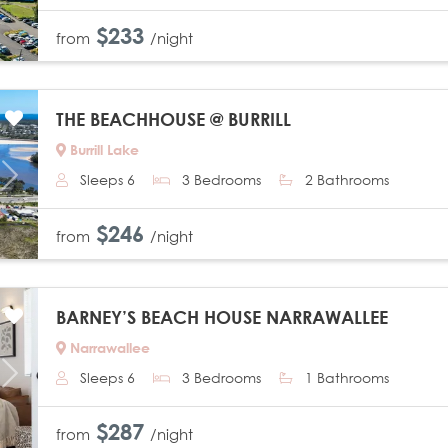
$233
from
/night
THE BEACHHOUSE @ BURRILL
Burrill Lake
Sleeps 6
3 Bedrooms
2 Bathrooms
Next
$246
from
/night
BARNEY’S BEACH HOUSE NARRAWALLEE
Narrawallee
Sleeps 6
3 Bedrooms
1 Bathrooms
Next
$287
from
/night