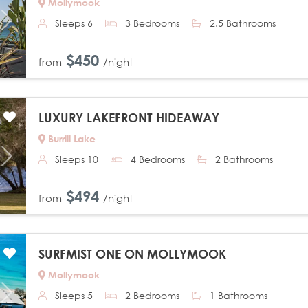
Mollymook
Sleeps 6
3 Bedrooms
2.5 Bathrooms
Next
$450
from
/night
LUXURY LAKEFRONT HIDEAWAY
Burrill Lake
Sleeps 10
4 Bedrooms
2 Bathrooms
Next
$494
from
/night
SURFMIST ONE ON MOLLYMOOK
Mollymook
Sleeps 5
2 Bedrooms
1 Bathrooms
Next