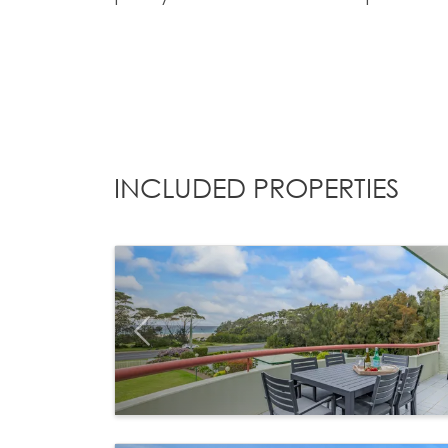
INCLUDED PROPERTIES
Previous