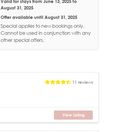
Valid for stays from
June 13, 2025 to
August 31, 2025
Offer available until
August 31, 2025
Special applies to new bookings only.
Cannot be used in conjunction with any
other special offers.
11 reviews
View Listing