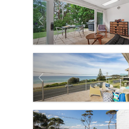
Previous
Previous