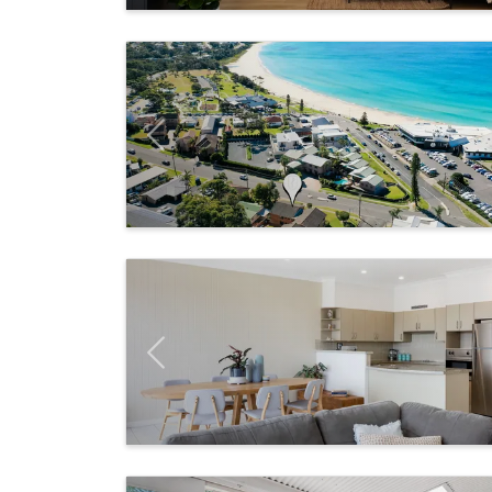
Previous
Previous