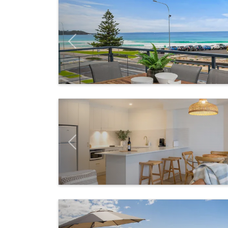
Previous
Previous