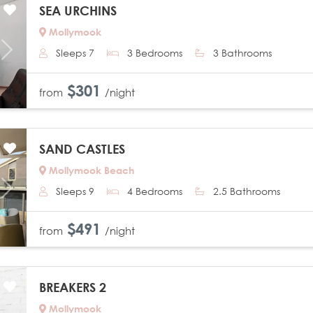
SEA URCHINS
Mollymook
Sleeps 7
3 Bedrooms
3 Bathrooms
Next
$301
from
/night
SAND CASTLES
Mollymook Beach
Sleeps 9
4 Bedrooms
2.5 Bathrooms
Next
$491
from
/night
BREAKERS 2
Mollymook