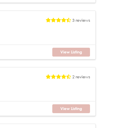
3 reviews
View Listing
2 reviews
View Listing