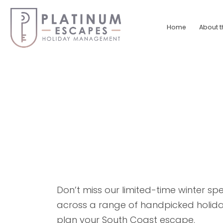
Skip
to
Home
About t
content
Platinum
Escapes
South
Coast
Holiday
Home
Accommodation
Don’t miss our limited-time winter spe
across a range of handpicked holiday
plan your South Coast escape.