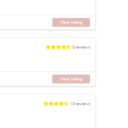
View Listing
3 reviews
View Listing
13 reviews