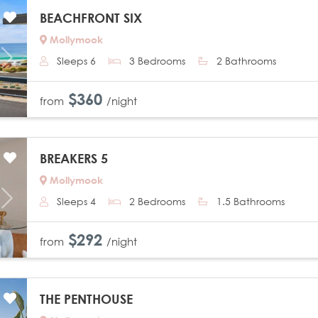
BEACHFRONT SIX
Mollymook
Sleeps 6
3 Bedrooms
2 Bathrooms
Next
$360
from
/night
BREAKERS 5
Mollymook
Sleeps 4
2 Bedrooms
1.5 Bathrooms
Next
$292
from
/night
THE PENTHOUSE