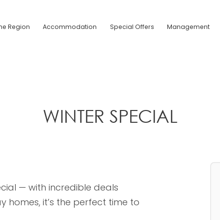
he Region
Accommodation
Special Offers
Management
WINTER SPECIAL
cial — with incredible deals
 homes, it’s the perfect time to