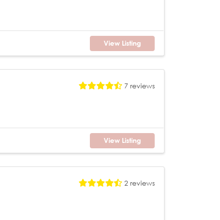
View Listing
7 reviews
View Listing
2 reviews