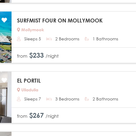
SURFMIST FOUR ON MOLLYMOOK
Mollymook
Sleeps 5
2 Bedrooms
1 Bathrooms
Next
$233
from
/night
EL PORTIL
Ulladulla
Sleeps 7
3 Bedrooms
2 Bathrooms
Next
$267
from
/night