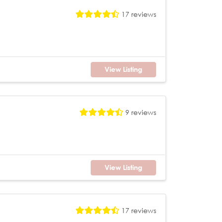
17 reviews
View Listing
9 reviews
View Listing
17 reviews