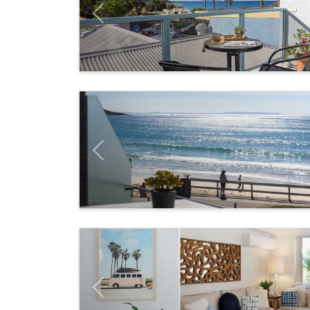
Previous
Previous
Previous