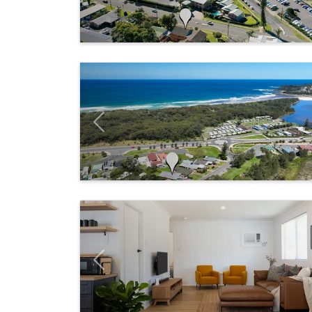
Previous
Previous