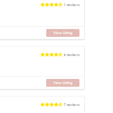
1 reviews
View Listing
6 reviews
View Listing
7 reviews