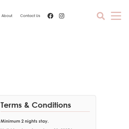
facebook
instagram
About
Contact Us
Terms & Conditions
Minimum 2 nights stay.